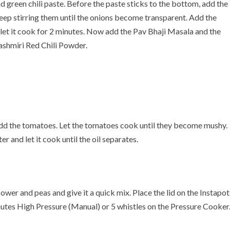
d green chili paste. Before the paste sticks to the bottom, add the
Keep stirring them until the onions become transparent. Add the
let it cook for 2 minutes. Now add the Pav Bhaji Masala and the
shmiri Red Chili Powder.
 add the tomatoes. Let the tomatoes cook until they become mushy.
 and let it cook until the oil separates.
lower and peas and give it a quick mix. Place the lid on the Instapot
nutes High Pressure (Manual) or 5 whistles on the Pressure Cooker