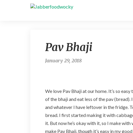
Pav Bhaji
January 29, 2018
We love Pav Bhaji at our home. It’s so easy t
of the bhaji and eat less of the pav (bread). 
and whatever I have leftover in the fridge. 
bread. I first started making it with cabbag
it. But now he’s okay with it, so I make with
make Pav Bhaji, though it’s easy in my good 