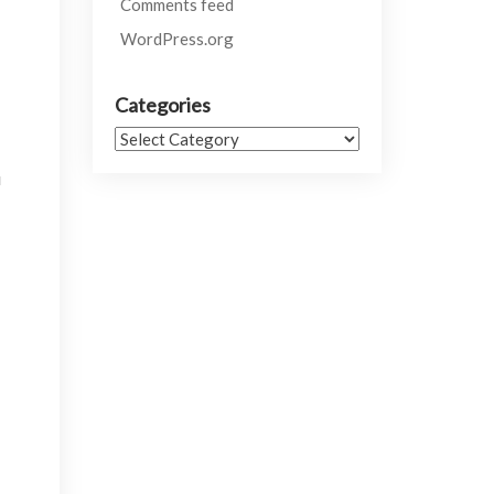
Comments feed
WordPress.org
Categories
Categories
u
.