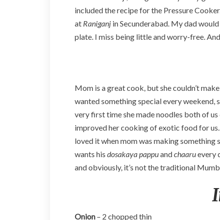
included the recipe for the Pressure Cooker.
at
Raniganj
in Secunderabad. My dad would 
plate. I miss being little and worry-free. An
Mom is a great cook, but she couldn’t make a
wanted something special every weekend, s
very first time she made noodles both of us
improved her cooking of exotic food for us.
loved it when mom was making something sp
wants his
dosakaya pappu
and
chaaru
every 
and obviously, it’s not the traditional Mumbai 
Onion
– 2 chopped thin