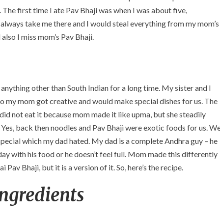
 The first time I ate Pav Bhaji was when I was about five,
always take me there and I would steal everything from my mom’s
d also I miss mom’s Pav Bhaji.
nything other than South Indian for a long time. My sister and I
o my mom got creative and would make special dishes for us. The
 did not eat it because mom made it like upma, but she steadily
 Yes, back then noodles and Pav Bhaji were exotic foods for us. W
ecial which my dad hated. My dad is a complete Andhra guy – he
day with his food or he doesn’t feel full. Mom made this differently
Pav Bhaji, but it is a version of it. So, here’s the recipe.
Ingredients