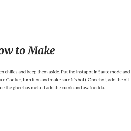
ow to Make
en chilies and keep them aside. Put the Instapot in Saute mode and
ure Cooker, turn it on and make sure it’s hot). Once hot, add the oil
nce the ghee has melted add the cumin and asafoetida.