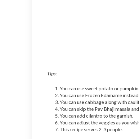
Tips
:
You can use sweet potato or pumpkin 
You can use Frozen Edamame instead 
You can use cabbage along with cauli
You can skip the Pav Bhaji masala an
You can add cilantro to the garnish.
You can adjust the veggies as you wish
This recipe serves 2-3 people.