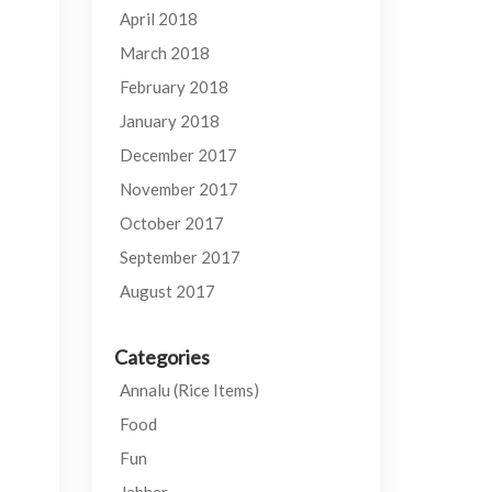
April 2018
March 2018
February 2018
January 2018
December 2017
November 2017
October 2017
September 2017
August 2017
Categories
Annalu (Rice Items)
Food
Fun