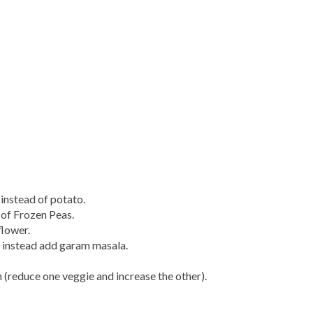
instead of potato.
of Frozen Peas.
flower.
d instead add garam masala.
 (reduce one veggie and increase the other).