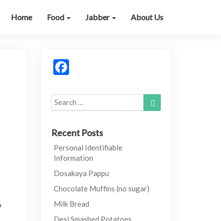
Home
Food
Jabber
About Us
Facebook
Search
Search
for:
Recent Posts
Personal Identifiable
Information
Dosakaya Pappu
Chocolate Muffins (no sugar)
Milk Bread
o
Desi Smashed Potatoes