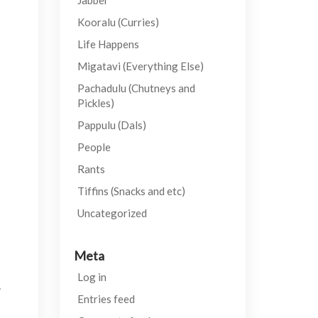
Jabber
Kooralu (Curries)
Life Happens
Migatavi (Everything Else)
Pachadulu (Chutneys and
Pickles)
Pappulu (Dals)
People
Rants
Tiffins (Snacks and etc)
Uncategorized
Meta
Log in
.
Entries feed