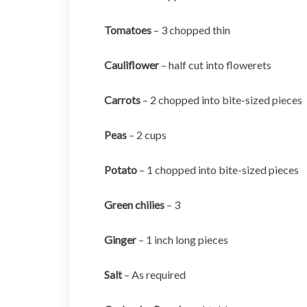
Tomatoes
– 3 chopped thin
Cauliflower
– half cut into flowerets
Carrots
– 2 chopped into bite-sized pieces
Peas
– 2 cups
Potato
– 1 chopped into bite-sized pieces
Green chilies
– 3
Ginger
– 1 inch long pieces
Salt
– As required