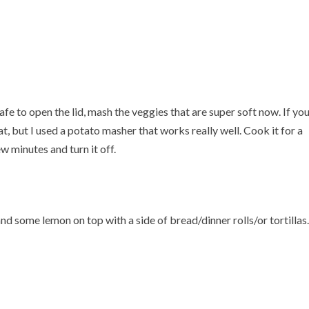
safe to open the lid, mash the veggies that are super soft now. If yo
, but I used a potato masher that works really well. Cook it for a
ew minutes and turn it off.
and some lemon on top with a side of bread/dinner rolls/or tortillas