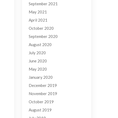
September 2021
May 2021
April 2021
October 2020
September 2020
August 2020
July 2020
June 2020
May 2020
January 2020
December 2019
November 2019
October 2019
August 2019