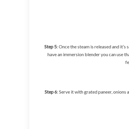
Step 5
: Once the steam is released and it’s 
have an immersion blender you can use that
f
Step 6
: Serve it with grated paneer, onions 