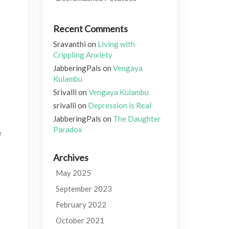
Recent Comments
Sravanthi
on
Living with
Crippling Anxiety
JabberingPals
on
Vengaya
Kulambu
Srivalli
on
Vengaya Kulambu
srivalli
on
Depression is Real
JabberingPals
on
The Daughter
Paradox
e
Archives
May 2025
September 2023
February 2022
October 2021