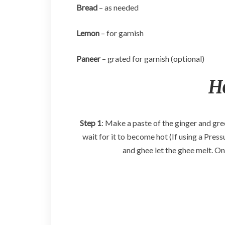
Bread
– as needed
Lemon
– for garnish
Paneer
– grated for garnish (optional)
H
Step 1
: Make a paste of the ginger and gre
wait for it to become hot (If using a Press
and ghee let the ghee melt. O