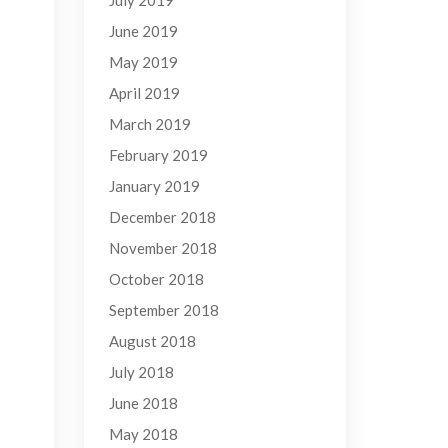
July 2019
June 2019
May 2019
April 2019
March 2019
February 2019
January 2019
December 2018
November 2018
October 2018
September 2018
August 2018
July 2018
June 2018
May 2018