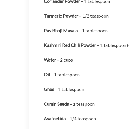
Coriander Powder
– 1 tablespoon
Turmeric Powder
– 1/2 teaspoon
Pav Bhaji Masala
– 1 tablespoon
Kashmiri Red Chili Powder
– 1 tablespoon (
Water
– 2 cups
Oil
– 1 tablespoon
Ghee
– 1 tablespoon
Cumin Seeds
– 1 teaspoon
Asafoetida
– 1/4 teaspoon