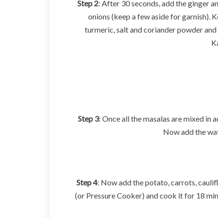
Step 2
: After 30 seconds, add the ginger an
onions (keep a few aside for garnish). 
turmeric, salt and coriander powder and 
Ka
Step 3
: Once all the masalas are mixed in
Now add the water
Step 4
: Now add the potato, carrots, caulif
(or Pressure Cooker) and cook it for 18 mi