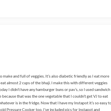
P
a
v
B
h
a
j
i
o make and full of veggies. It’s also diabetic friendly as I eat more
I eat almost 2 cups of the bhaji. I make this with different veggies
Today I didn’t have any hamburger buns or pav’s, so I used sandwich
e because that was the one vegetable that I couldn’t get VJ to eat
 whatever is in the fridge. Now that I have my Instapot it’s so easy t
old Pressure Cooker too. I’ve included pics for Instapot and