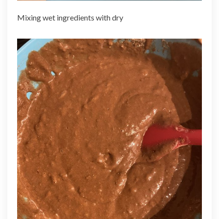
Mixing wet ingredients with dry