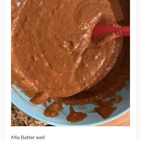
Mix Batter well