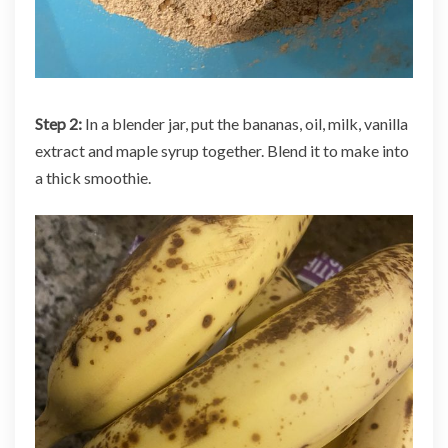
Step 2:
In a blender jar, put the bananas, oil, milk, vanilla
extract and maple syrup together. Blend it to make into
a thick smoothie.