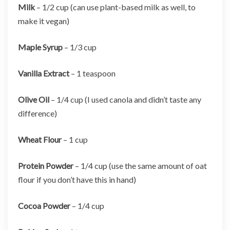
Milk
– 1/2 cup (can use plant-based milk as well, to
make it vegan)
Maple Syrup
– 1/3 cup
Vanilla Extract
– 1 teaspoon
Olive Oil
– 1/4 cup (I used canola and didn’t taste any
difference)
Wheat Flour
– 1 cup
Protein Powder
– 1/4 cup (use the same amount of oat
flour if you don’t have this in hand)
Cocoa Powder
– 1/4 cup