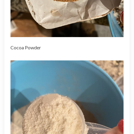
Cocoa Powder