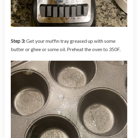
Step 3:
Get your muffin tray greased up with some
butter or ghee or some oil. Preheat the oven to 350F.