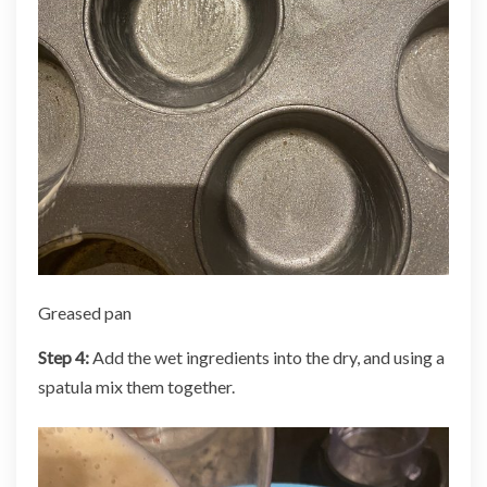
Greased pan
Step 4:
Add the wet ingredients into the dry, and using a
spatula mix them together.