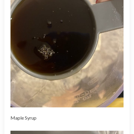
Maple Syrup