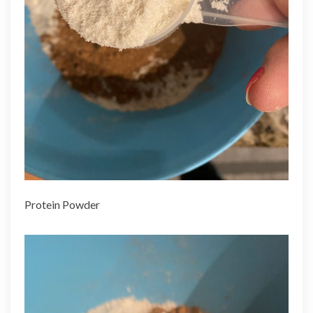
Protein Powder