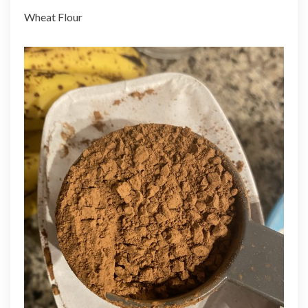
Wheat Flour