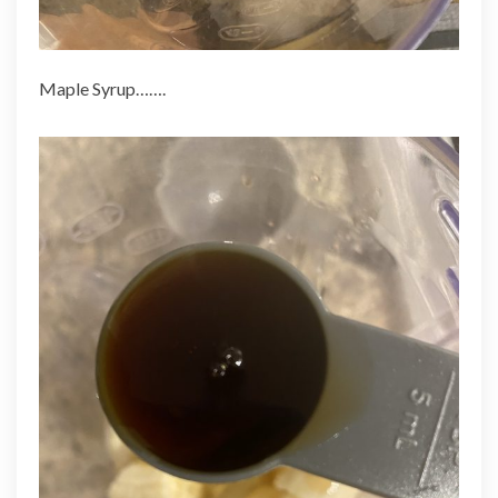
Maple Syrup…….