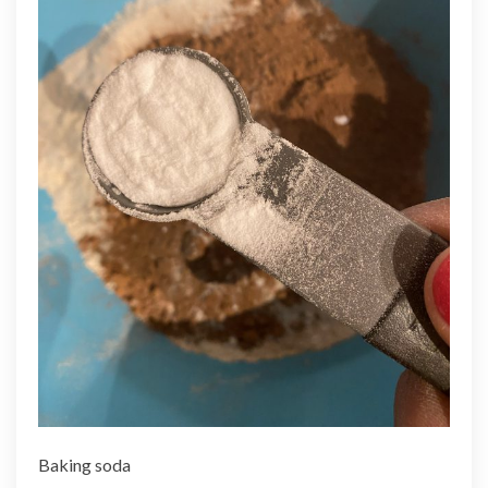
Baking soda