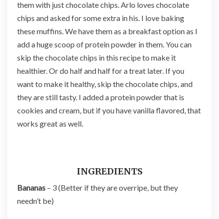
them with just chocolate chips. Arlo loves chocolate
chips and asked for some extra in his. I love baking
these muffins. We have them as a breakfast option as I
add a huge scoop of protein powder in them. You can
skip the chocolate chips in this recipe to make it
healthier. Or do half and half for a treat later. If you
want to make it healthy, skip the chocolate chips, and
they are still tasty. I added a protein powder that is
cookies and cream, but if you have vanilla flavored, that
works great as well.
INGREDIENTS
Bananas
– 3 (Better if they are overripe, but they
needn’t be)