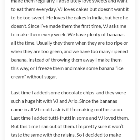
make them regularly. I absolutely love sweets and want
f
to eat them everyday. VJ loves cakes but doesn’t want it
i
n
to be too sweet. He loves the cakes in India, but here he
s
doesn’t. Since I’ve made them the first time, VJ asks me
(
to make them every week. We have plenty of bananas
n
all the time. Usually they them when they are too ripe or
o
s
when they are too green, and we have too many ripened
u
banana. Instead of throwing them away I make them
g
this way, or I freeze them and make some banana “ice
a
cream” without sugar.
r
)
Last time I added some chocolate chips, and they were
such a huge hit with VJ and Arlo. Since the bananas
came in all VJ could ask is if I’m making muffins soon.
Last time I added tutti-frutti in some and VJ loved them.
But this time I ran out of them. I’m pretty sure it won’t
taste the same with the raisins. So I decided to make