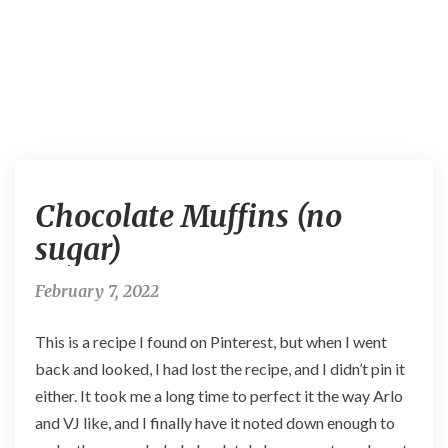
C
Chocolate Muffins (no
h
o
sugar)
c
o
February 7, 2022
l
a
This is a recipe I found on Pinterest, but when I went
t
e
back and looked, I had lost the recipe, and I didn’t pin it
M
either. It took me a long time to perfect it the way Arlo
u
and VJ like, and I finally have it noted down enough to
f