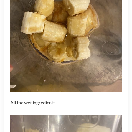
All the wet ingredients