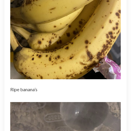
Ripe banana’s