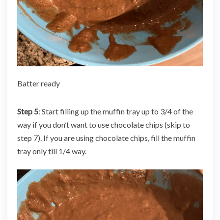
Batter ready
Step 5
: Start filling up the muffin tray up to 3/4 of the
way if you don’t want to use chocolate chips (skip to
step 7). If you are using chocolate chips, fill the muffin
tray only till 1/4 way.