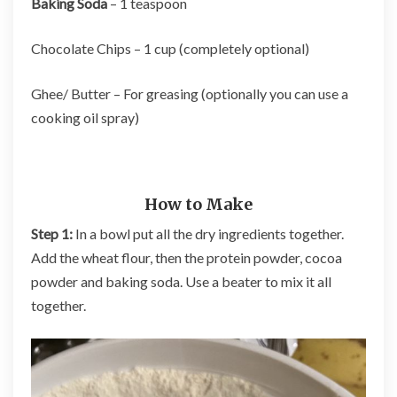
Baking Soda
– 1 teaspoon
Chocolate Chips – 1 cup (completely optional)
Ghee/ Butter – For greasing (optionally you can use a
cooking oil spray)
How to Make
Step 1:
In a bowl put all the dry ingredients together.
Add the wheat flour, then the protein powder, cocoa
powder and baking soda. Use a beater to mix it all
together.