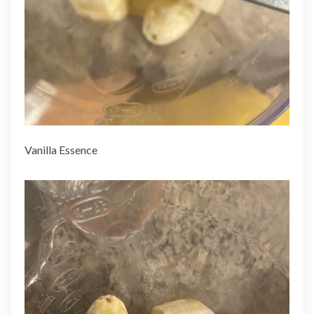
Vanilla Essence