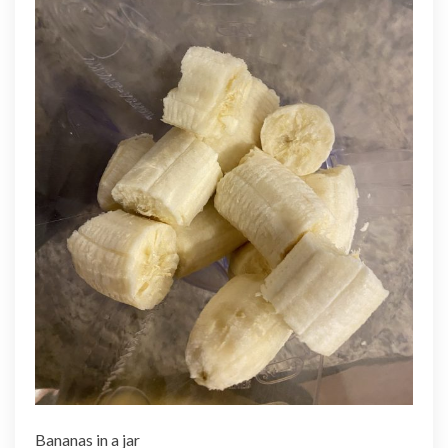
Bananas in a jar