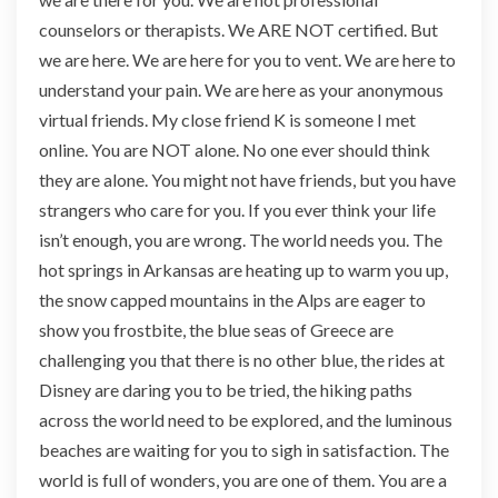
counselors or therapists. We ARE NOT certified. But
we are here. We are here for you to vent. We are here to
understand your pain. We are here as your anonymous
virtual friends. My close friend K is someone I met
online. You are NOT alone. No one ever should think
they are alone. You might not have friends, but you have
strangers who care for you. If you ever think your life
isn’t enough, you are wrong. The world needs you. The
hot springs in Arkansas are heating up to warm you up,
the snow capped mountains in the Alps are eager to
show you frostbite, the blue seas of Greece are
challenging you that there is no other blue, the rides at
Disney are daring you to be tried, the hiking paths
across the world need to be explored, and the luminous
beaches are waiting for you to sigh in satisfaction. The
world is full of wonders, you are one of them. You are a