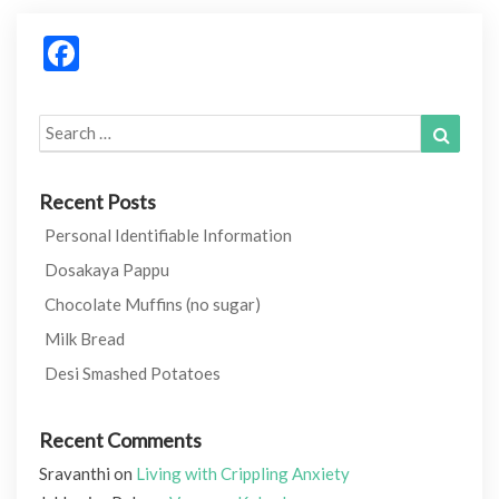
Facebook
Search
Search
for:
Recent Posts
Personal Identifiable Information
Dosakaya Pappu
Chocolate Muffins (no sugar)
Milk Bread
Desi Smashed Potatoes
Recent Comments
Sravanthi
on
Living with Crippling Anxiety