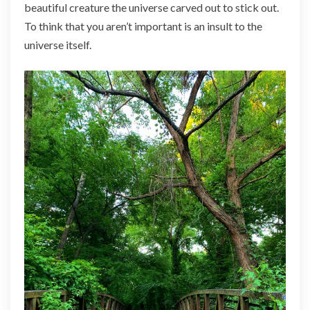
beautiful creature the universe carved out to stick out.
To think that you aren’t important is an insult to the
universe itself.