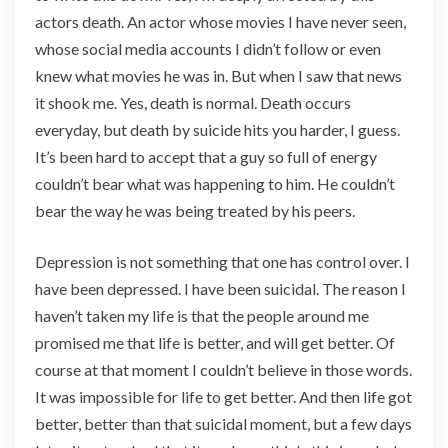
actors death. An actor whose movies I have never seen,
whose social media accounts I didn’t follow or even
knew what movies he was in. But when I saw that news
it shook me. Yes, death is normal. Death occurs
everyday, but death by suicide hits you harder, I guess.
It’s been hard to accept that a guy so full of energy
couldn’t bear what was happening to him. He couldn’t
bear the way he was being treated by his peers.
Depression is not something that one has control over. I
have been depressed. I have been suicidal. The reason I
haven’t taken my life is that the people around me
promised me that life is better, and will get better. Of
course at that moment I couldn’t believe in those words.
It was impossible for life to get better. And then life got
better, better than that suicidal moment, but a few days