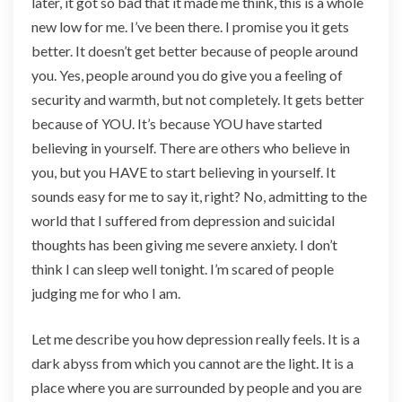
later, it got so bad that it made me think, this is a whole
new low for me. I’ve been there. I promise you it gets
better. It doesn’t get better because of people around
you. Yes, people around you do give you a feeling of
security and warmth, but not completely. It gets better
because of YOU. It’s because YOU have started
believing in yourself. There are others who believe in
you, but you HAVE to start believing in yourself. It
sounds easy for me to say it, right? No, admitting to the
world that I suffered from depression and suicidal
thoughts has been giving me severe anxiety. I don’t
think I can sleep well tonight. I’m scared of people
judging me for who I am.
Let me describe you how depression really feels. It is a
dark abyss from which you cannot are the light. It is a
place where you are surrounded by people and you are