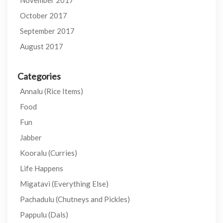
November 2017
October 2017
September 2017
August 2017
Categories
Annalu (Rice Items)
Food
Fun
Jabber
Kooralu (Curries)
Life Happens
Migatavi (Everything Else)
Pachadulu (Chutneys and Pickles)
Pappulu (Dals)