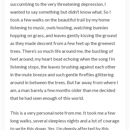
succumbing to the very threatening depression, I
wanted to say something but didn’t know what. So I
took a few walks on the beautiful trail by my home
listening to music, owls hooting, watching bunnies
hopping on grass, and leaves gently kissing the ground
as they made descent from a few feet up the greenest
trees. There’s so much life around me, the bustling of
feet around, my heart beat echoing when the song I’m
listening stops, the leaves brushing against each other
in the mute breeze and such gentle fireflies glittering
around in between the trees. But far away from where I
am, a man barely a few months older than me decided
that he had seen enough of this world.
This is a very personal note from me. It took me a few
long walks, several sleepless nights and a lot of courage
to write this down. Yes, I’m deeply affected by this