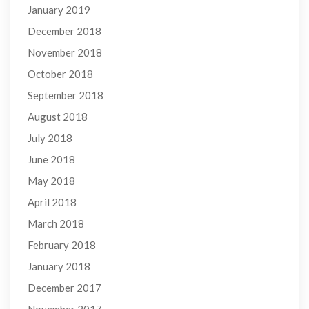
January 2019
December 2018
November 2018
October 2018
September 2018
August 2018
July 2018
June 2018
May 2018
April 2018
March 2018
February 2018
January 2018
December 2017