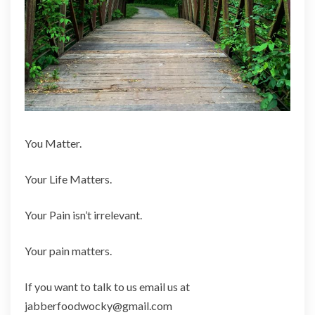
You Matter.
Your Life Matters.
Your Pain isn’t irrelevant.
Your pain matters.
If you want to talk to us email us at
jabberfoodwocky@gmail.com