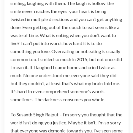
smiling, laughing with them. The laugh is hollow, the
smile never reaches the eyes, your heart is being
twisted in multiple directions and you can’t get anything
done. Even getting out of the couch to eat seems like a
waste of time. What is eating when you don’t want to
live? I can’t put into words how hard it is to do
something you love. Overeating or not eating is usually
common too. I smiled so much in 2015, but not once did
I mean it. If I laughed I came home and cried twice as
much. No one understood me, everyone said they did,
but they couldn’t, at least that’s what my brain told me.
It’s hard to even comprehend someone’s words
sometimes. The darkness consumes you whole.
To Susanth Singh Rajput – I’m sorry you thought that the
world isn’t doing you justice. Maybe it isn’t. I’m so sorry
that everyone was demonic towards you. I’ve seen some