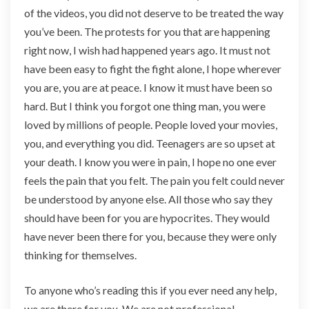
of the videos, you did not deserve to be treated the way
you’ve been. The protests for you that are happening
right now, I wish had happened years ago. It must not
have been easy to fight the fight alone, I hope wherever
you are, you are at peace. I know it must have been so
hard. But I think you forgot one thing man, you were
loved by millions of people. People loved your movies,
you, and everything you did. Teenagers are so upset at
your death. I know you were in pain, I hope no one ever
feels the pain that you felt. The pain you felt could never
be understood by anyone else. All those who say they
should have been for you are hypocrites. They would
have never been there for you, because they were only
thinking for themselves.
To anyone who’s reading this if you ever need any help,
we are there for you. We are not professional