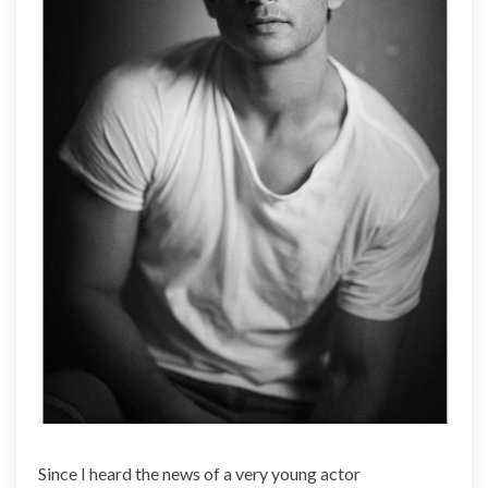
e
a
l
Since I heard the news of a very young actor