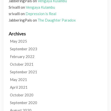
JabberingPals
on
Vengaya Kulambu
Srivalli
on
Vengaya Kulambu
srivalli
on
Depression is Real
JabberingPals
on
The Daughter Paradox
Archives
May 2025
September 2023
February 2022
October 2021
September 2021
May 2021
April 2021
October 2020
September 2020
August 2020