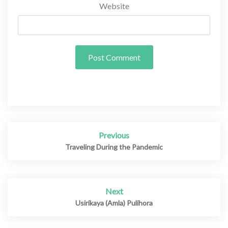
Website
Previous
Post
navigation
Traveling During the Pandemic
Next
Usirikaya (Amla) Pulihora