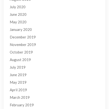
July 2020
June 2020
May 2020
January 2020
December 2019
November 2019
October 2019
August 2019
July 2019
June 2019
May 2019
April 2019
March 2019
February 2019