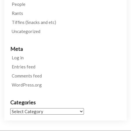
People
Rants
Tiffins (Snacks and etc)
Uncategorized
Meta
Log in
Entries feed
Comments feed
WordPress.org
Categories
Categories