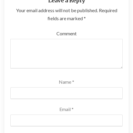
Leave a Reply
Your email address will not be published.
Required
fields are marked
*
Comment
Name
*
Email
*