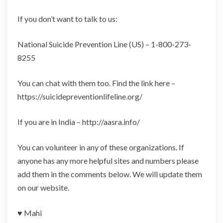
If you don’t want to talk to us:
National Suicide Prevention Line (US) – 1-800-273-
8255
You can chat with them too. Find the link here –
https://suicidepreventionlifeline.org/
If you are in India – http://aasra.info/
You can volunteer in any of these organizations. If
anyone has any more helpful sites and numbers please
add them in the comments below. We will update them
on our website.
♥️ Mahi