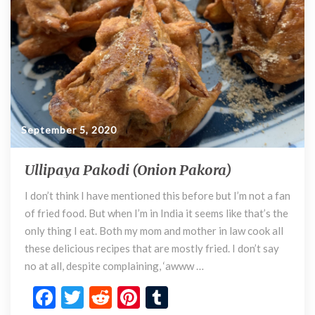
k
September 5, 2020
Ullipaya Pakodi (Onion Pakora)
U
l
I don’t think I have mentioned this before but I’m not a fan
l
of fried food. But when I’m in India it seems like that’s the
i
p
only thing I eat. Both my mom and mother in law cook all
a
these delicious recipes that are mostly fried. I don’t say
y
no at all, despite complaining, ‘awww …
a
F
T
R
Pi
T
P
a