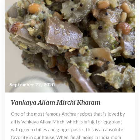
b
er
di
es
bl
l
o
t
t
r
l
P
o
e
k
p
p
e
r
)
P
a
c
h
September 22, 2020
a
d
Vankaya Allam Mirchi Kharam
V
i
a
One of the most famous Andhra recipes that is loved by
n
all is Vankaya Allam Mirchi which is brinjal or eggplant
k
a
with green chilies and ginger paste. This is an absolute
y
favorite in our house. When I’m at moms in India, mom