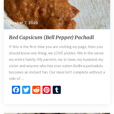
October 7, 2020
Red Capsicum (Bell Pepper) Pachadi
R
e
If this is the first time you are visiting my page, then you
d
should know one thing, we LOVE pickles. We in the sense
C
a
my entire family. My parents, my in-laws, my husband, my
p
sister and anyone who has ever eaten Andhra pachadulu
s
becomes an instant fan. Our meal isn’t complete without a
i
side of …
c
F
T
R
Pi
T
u
m
ac
w
e
nt
u
(
e
itt
d
er
m
B
e