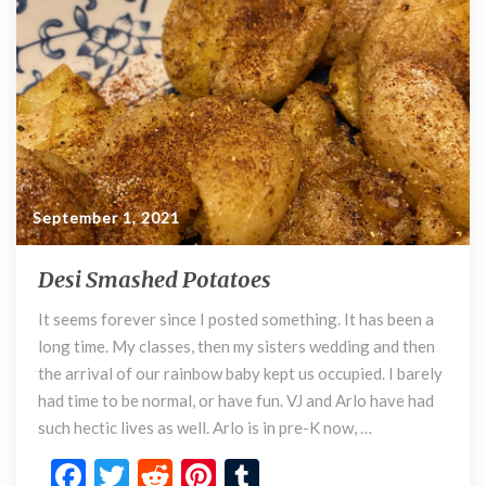
k
September 1, 2021
Desi Smashed Potatoes
D
e
It seems forever since I posted something. It has been a
s
long time. My classes, then my sisters wedding and then
i
S
the arrival of our rainbow baby kept us occupied. I barely
m
had time to be normal, or have fun. VJ and Arlo have had
a
such hectic lives as well. Arlo is in pre-K now, …
s
F
T
R
Pi
T
h