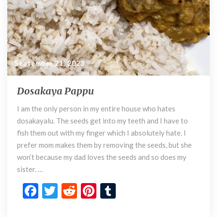
September 21, 2023
Dosakaya Pappu
D
o
I am the only person in my entire house who hates
s
dosakayalu. The seeds get into my teeth and I have to
a
k
fish them out with my finger which I absolutely hate. I
a
prefer mom makes them by removing the seeds, but she
y
won’t because my dad loves the seeds and so does my
a
sister. …
P
F
T
R
Pi
T
a
p
ac
w
e
nt
u
p