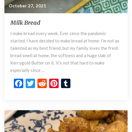
October 27, 2021
Milk Bread
M
i
I make bread every week. Ever since the pandemic
l
started, I have decided to make bread at home. I’m not as
k
B
talented as my best friend, but my family loves the fresh
r
bread smell at home, the softness and a huge slab of
e
Kerrygold Butter on it. It’s not that hard to make
a
especially since …
d
F
T
R
Pi
T
ac
w
e
nt
u
e
itt
d
er
m
b
er
di
es
bl
o
t
t
r
o