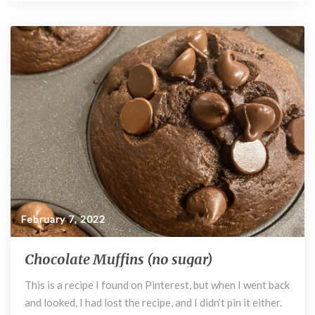
e
itt
d
er
m
u
b
er
di
es
bl
o
t
t
r
o
k
February 7, 2022
Chocolate Muffins (no sugar)
C
h
This is a recipe I found on Pinterest, but when I went back
o
and looked, I had lost the recipe, and I didn’t pin it either.
c