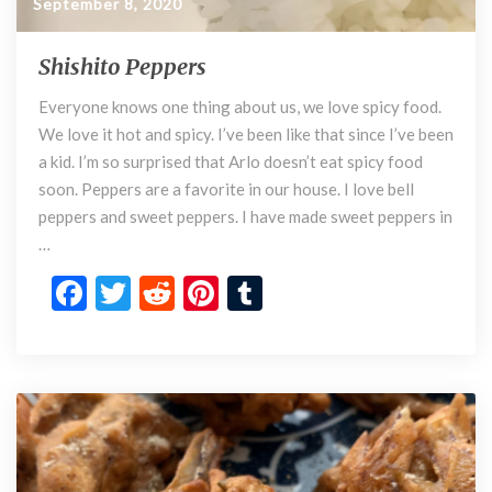
September 8, 2020
Shishito Peppers
S
h
Everyone knows one thing about us, we love spicy food.
i
We love it hot and spicy. I’ve been like that since I’ve been
s
h
a kid. I’m so surprised that Arlo doesn’t eat spicy food
i
soon. Peppers are a favorite in our house. I love bell
t
peppers and sweet peppers. I have made sweet peppers in
o
…
P
F
T
R
Pi
T
e
p
ac
w
e
nt
u
p
e
itt
d
er
m
e
r
b
er
di
es
bl
s
o
t
t
r
o