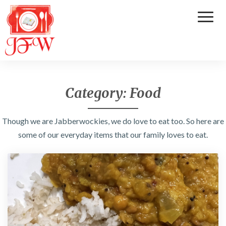
Toggl
Naviga
Category:
Food
Though we are Jabberwockies, we do love to eat too. So here are
some of our everyday items that our family loves to eat.