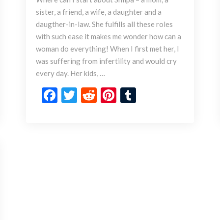
p
sister, a friend, a wife, a daughter and a
a
daugther-in-law. She fulfills all these roles
’
s
with such ease it makes me wonder how can a
O
woman do everything! When I first met her, I
r
was suffering from infertility and would cry
d
every day. Her kids, …
i
n
F
T
R
Pi
T
a
ac
w
e
nt
u
r
e
itt
d
er
m
y
T
b
er
di
es
bl
o
o
t
t
r
E
x
o
t
k
r
a
o
r