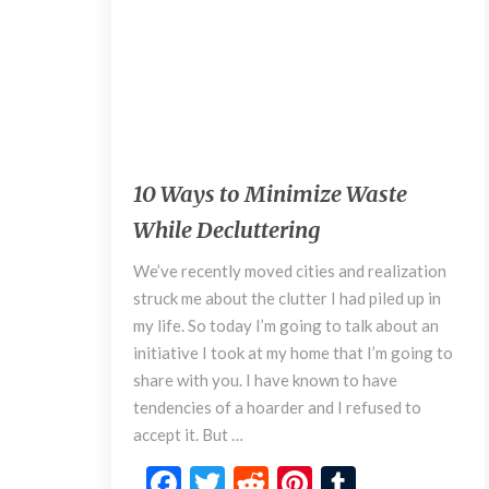
K
n
o
w
September 4, 2018
1
10 Ways to Minimize Waste
0
While Decluttering
W
a
We’ve recently moved cities and realization
y
struck me about the clutter I had piled up in
s
my life. So today I’m going to talk about an
t
o
initiative I took at my home that I’m going to
M
share with you. I have known to have
i
tendencies of a hoarder and I refused to
n
accept it. But …
i
m
F
T
R
Pi
T