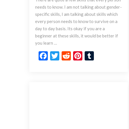
i
needs to know. I am not talking about gender-
n
specific skills, I am talking about skills which
g
s
every person needs to know to survive on a
E
day to day basis. Its okay if you are a
v
beginner at these skills, it would be better if
e
you learn …
r
y
F
T
R
Pi
T
P
ac
w
e
nt
u
e
e
itt
d
er
m
r
s
b
er
di
es
bl
o
o
t
t
r
n
S
o
h
k
o
u
l
d