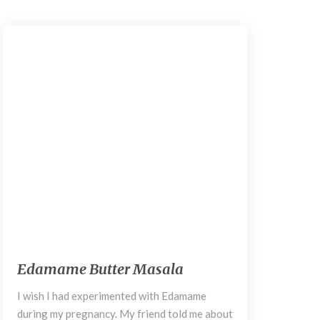
September 6, 2018
E
Edamame Butter Masala
d
a
I wish I had experimented with Edamame
m
during my pregnancy. My friend told me about