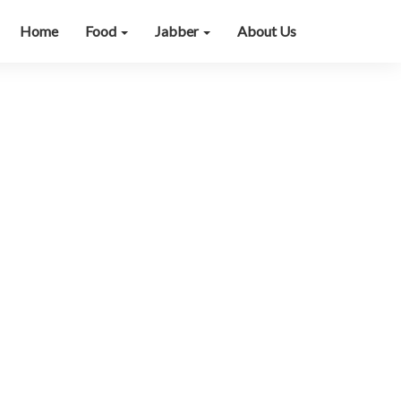
Home
Food
Jabber
About Us