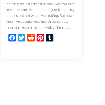
a
it during my last trimester and I was too tired
m
to experiment. At that point I just trusted my
e
doctors and not what I was eating. But now
B
since I’ve become very health conscious, I
u
t
have been experimenting with different …
t
F
T
R
Pi
T
e
r
ac
w
e
nt
u
M
e
itt
d
er
m
a
b
er
di
es
bl
s
a
o
t
t
r
l
o
a
k