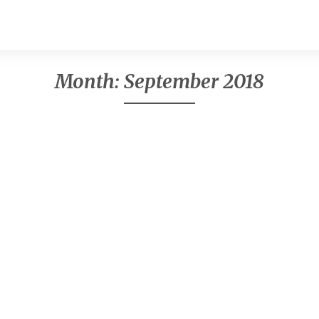
Month:
September 2018