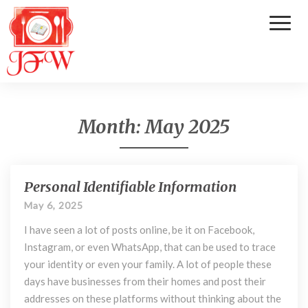
Toggl
Naviga
Month:
May 2025
Personal Identifiable Information
P
e
May 6, 2025
r
I have seen a lot of posts online, be it on Facebook,
s
o
Instagram, or even WhatsApp, that can be used to trace
n
your identity or even your family. A lot of people these
a
days have businesses from their homes and post their
l
addresses on these platforms without thinking about the
I