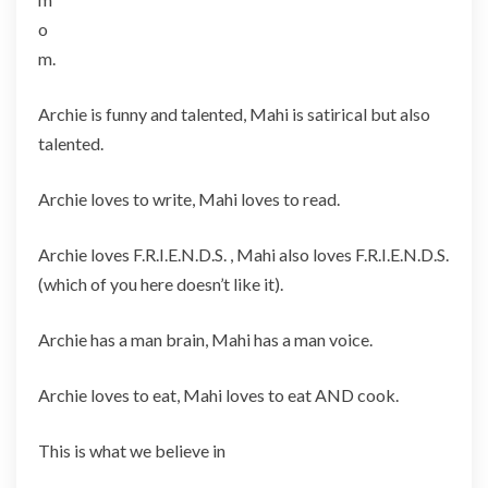
o
m.
Archie is funny and talented, Mahi is satirical but also
talented.
Archie loves to write, Mahi loves to read.
Archie loves F.R.I.E.N.D.S. , Mahi also loves F.R.I.E.N.D.S.
(which of you here doesn’t like it).
Archie has a man brain, Mahi has a man voice.
Archie loves to eat, Mahi loves to eat AND cook.
This is what we believe in