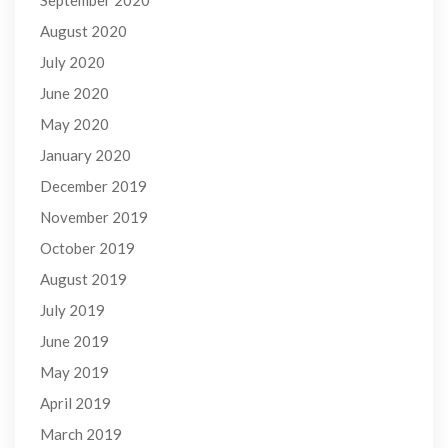
August 2020
July 2020
June 2020
May 2020
January 2020
December 2019
November 2019
October 2019
August 2019
July 2019
June 2019
May 2019
April 2019
March 2019