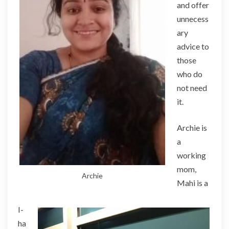
and offer
unnecess
ary
advice to
those
who do
not need
it.
Archie is
a
working
mom,
Archie
Mahi is a
I-
ha