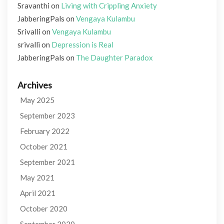
Sravanthi
on
Living with Crippling Anxiety
JabberingPals
on
Vengaya Kulambu
Srivalli
on
Vengaya Kulambu
srivalli
on
Depression is Real
JabberingPals
on
The Daughter Paradox
Archives
May 2025
September 2023
February 2022
October 2021
September 2021
May 2021
April 2021
October 2020
September 2020