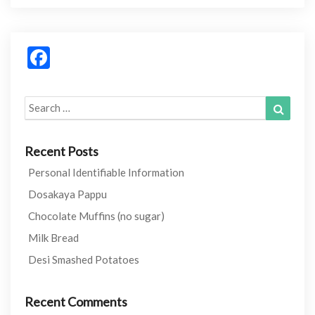
b
er
di
es
bl
o
t
t
r
Facebook
o
k
Search
Search
for:
Recent Posts
Personal Identifiable Information
Dosakaya Pappu
Chocolate Muffins (no sugar)
Milk Bread
Desi Smashed Potatoes
Recent Comments