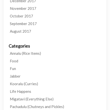
December 2017
November 2017
October 2017
September 2017
August 2017
Categories
Annalu (Rice Items)
Food
Fun
Jabber
Kooralu (Curries)
Life Happens
Migatavi (Everything Else)
Pachadulu (Chutneys and Pickles)