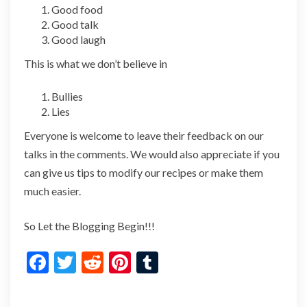
Good food
Good talk
Good laugh
This is what we don’t believe in
Bullies
Lies
Everyone is welcome to leave their feedback on our
talks in the comments. We would also appreciate if you
can give us tips to modify our recipes or make them
much easier.
So Let the Blogging Begin!!!
F
T
R
Pi
T
ac
w
e
nt
u
e
itt
d
er
m