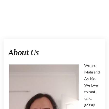
A
About Us
b
o
u
We are
t
Mahi and
U
s
Archie.
We love
to rant,
talk,
gossip