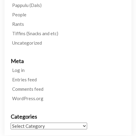
Pappulu (Dals)
People
Rants
Tiffins (Snacks and etc)
Uncategorized
Meta
Log in
Entries feed
Comments feed
WordPress.org
Categories
Categories