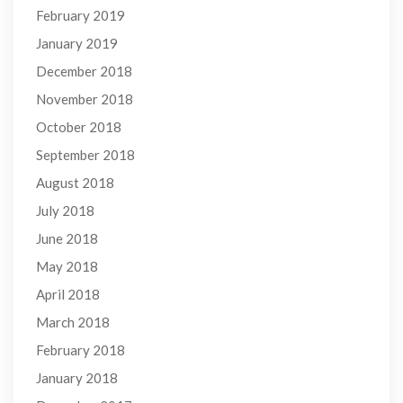
February 2019
January 2019
December 2018
November 2018
October 2018
September 2018
August 2018
July 2018
June 2018
May 2018
April 2018
March 2018
February 2018
January 2018