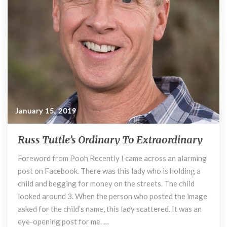
o
’
k
s
O
r
d
i
n
a
r
y
January 15, 2019
t
o
Russ Tuttle’s Ordinary To Extraordinary
R
E
u
x
Foreword from Pooh Recently I came across an alarming
s
t
post on Facebook. There was this lady who is holding a
s
r
T
child and begging for money on the streets. The child
a
u
looked around 3. When the person who posted the image
o
t
r
asked for the child’s name, this lady scattered. It was an
t
d
eye-opening post for me. …