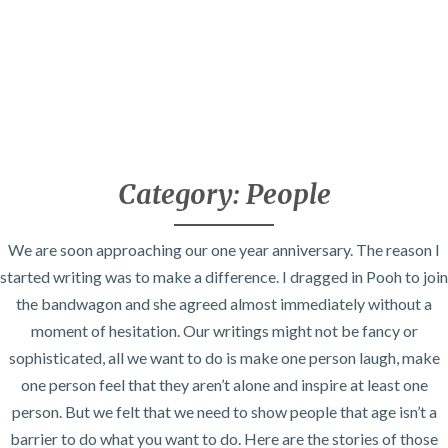
Category:
People
We are soon approaching our one year anniversary. The reason I
started writing was to make a difference. I dragged in Pooh to join
the bandwagon and she agreed almost immediately without a
moment of hesitation. Our writings might not be fancy or
sophisticated, all we want to do is make one person laugh, make
one person feel that they aren’t alone and inspire at least one
person. But we felt that we need to show people that age isn’t a
barrier to do what you want to do. Here are the stories of those