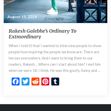
o
r
d
i
August 15, 2018
n
a
Rakesh Galebhe’s Ordinary To
R
r
Extraordinary
a
y
k
When I told VJ that I wanted to interview people to show
e
people how inspiring the people we know are. There are
s
h
heroes everywhere. And I want to bring them to our
G
readers. Rakesh… Where can I start about him? I met him
a
when we were 18, I think. He was this goofy, funny and …
l
F
T
R
Pi
T
e
b
ac
w
e
nt
u
h
e
itt
d
er
m
e
’
b
er
di
es
bl
s