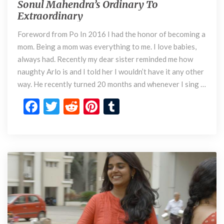
Sonul Mahendra’s Ordinary To
S
d
Extraordinary
o
i
n
n
Foreword from Po In 2016 I had the honor of becoming a
u
a
mom. Being a mom was everything to me. I love babies,
l
r
M
always had. Recently my dear sister reminded me how
y
a
naughty Arlo is and I told her I wouldn’t have it any other
h
way. He recently turned 20 months and whenever I sing …
e
F
T
R
Pi
T
n
d
ac
w
e
nt
u
r
e
itt
d
er
m
a
’
b
er
di
es
bl
s
o
t
t
r
O
r
o
d
k
i
n
a