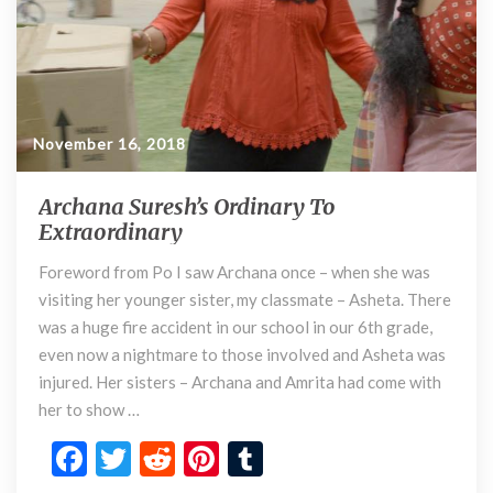
r
y
T
o
E
November 16, 2018
x
t
r
Archana Suresh’s Ordinary To
A
a
Extraordinary
r
o
c
r
Foreword from Po I saw Archana once – when she was
h
d
visiting her younger sister, my classmate – Asheta. There
a
i
n
was a huge fire accident in our school in our 6th grade,
n
a
even now a nightmare to those involved and Asheta was
a
S
injured. Her sisters – Archana and Amrita had come with
r
u
her to show …
y
r
e
F
T
R
Pi
T
s