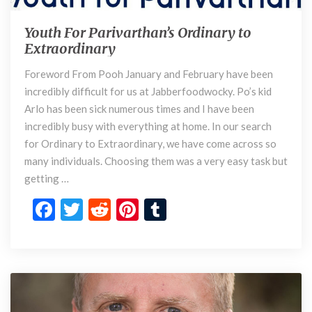
Youth For Parivarthan’s Ordinary to
Y
Extraordinary
o
u
Foreword From Pooh January and February have been
t
incredibly difficult for us at Jabberfoodwocky. Po’s kid
h
F
Arlo has been sick numerous times and I have been
o
incredibly busy with everything at home. In our search
r
for Ordinary to Extraordinary, we have come across so
P
many individuals. Choosing them was a very easy task but
a
getting …
r
i
F
T
R
Pi
T
v
ac
w
e
nt
u
a
r
e
itt
d
er
m
t
b
er
di
es
bl
h
o
t
t
r
a
n