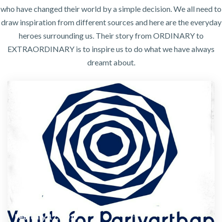
who have changed their world by a simple decision. We all need to
draw inspiration from different sources and here are the everyday
heroes surrounding us. Their story from ORDINARY to
EXTRAORDINARY is to inspire us to do what we have always
dreamt about.
February 17, 2019