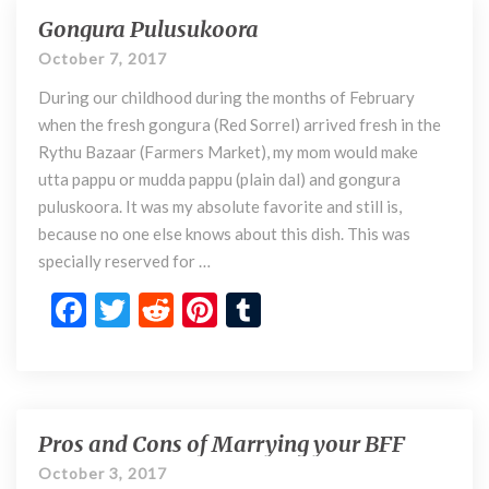
n
o
t
t
r
Gongura Pulusukoora
G
y
o
o
October 7, 2017
n
k
During our childhood during the months of February
g
u
when the fresh gongura (Red Sorrel) arrived fresh in the
r
Rythu Bazaar (Farmers Market), my mom would make
a
utta pappu or mudda pappu (plain dal) and gongura
P
puluskoora. It was my absolute favorite and still is,
u
because no one else knows about this dish. This was
l
specially reserved for …
u
s
F
T
R
Pi
T
u
ac
w
e
nt
u
k
o
e
itt
d
er
m
o
b
er
di
es
bl
r
a
o
t
t
r
Pros and Cons of Marrying your BFF
P
r
o
October 3, 2017