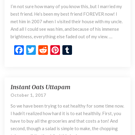
o
k
I’m not sure how many of you know this, but I married my
s
a
best friend. He’s been my best friend FOREVER now! I
n
met him in 2007 when I visited their house with my uncle.
d
And all I could see was him, and because of his immense
C
brightness, everything else faded out of my view. …
o
n
F
T
R
Pi
T
s
ac
w
e
nt
u
o
e
itt
d
er
m
f
M
b
er
di
es
bl
a
o
t
t
r
Instant Oats Uttapam
r
I
r
n
o
October 1, 2017
y
s
k
So we have been trying to eat healthy for some time now.
i
t
n
a
I hadn’t realized how hard it is to eat healthily. First, you
g
n
have to buy all the groceries and that costs a ton! And
y
t
second, though a salad is simple to make, the chopping
o
O