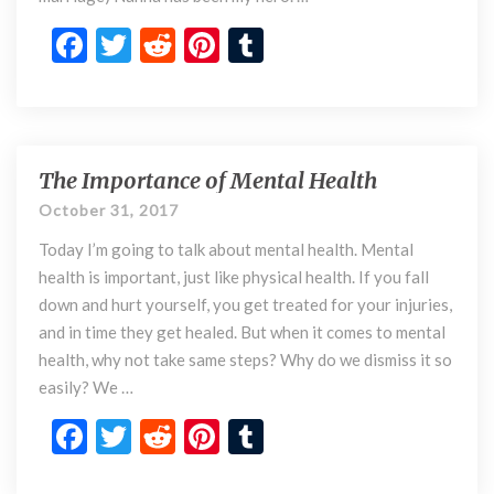
e
r
F
T
R
Pi
T
t
ac
w
e
nt
u
o
e
itt
d
er
m
m
y
b
er
di
es
bl
M
o
t
t
r
The Importance of Mental Health
o
T
m
h
o
October 31, 2017
e
k
Today I’m going to talk about mental health. Mental
I
m
health is important, just like physical health. If you fall
p
down and hurt yourself, you get treated for your injuries,
o
and in time they get healed. But when it comes to mental
r
health, why not take same steps? Why do we dismiss it so
t
easily? We …
a
n
F
T
R
Pi
T
c
ac
w
e
nt
u
e