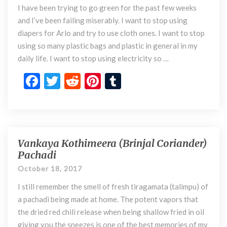
k
I have been trying to go green for the past few weeks
’
s
and I’ve been failing miserably. I want to stop using
S
diapers for Arlo and try to use cloth ones. I want to stop
a
using so many plastic bags and plastic in general in my
v
daily life. I want to stop using electricity so …
e
T
F
T
R
Pi
T
h
ac
w
e
nt
u
e
e
itt
d
er
m
W
o
b
er
di
es
bl
r
o
t
t
r
Vankaya Kothimeera (Brinjal Coriander)
l
V
Pachadi
d
a
o
n
October 18, 2017
k
k
I still remember the smell of fresh tiragamata (talimpu) of
a
y
a pachadi being made at home. The potent vapors that
a
the dried red chili release when being shallow fried in oil
K
giving you the sneezes is one of the best memories of my