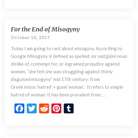
ac
w
e
nt
u
i
a
e
itt
d
er
m
n
b
er
di
es
bl
d
e
o
t
t
r
For the End of Misogyny
F
r
o
o
October 10, 2017
)
r
k
P
Today I am going to rant about misogyny. According to
t
a
h
Google Misogyny is defined as spelled: mɪˈsɒdʒ(ə)ni noun
c
e
dislike of, contempt for, or ingrained prejudice against
h
E
women. “she felt she was struggling against thinly
a
n
disguised misogyny” mid 17th century: from
d
d
Greek misos ‘hatred’ + gunē ‘woman’. It refers to simple
i
o
hatred of woman. It has been prevalent from …
f
M
F
T
R
Pi
T
i
ac
w
e
nt
u
s
o
e
itt
d
er
m
g
b
er
di
es
bl
y