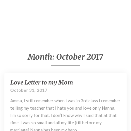
Month:
October 2017
Love Letter to my Mom
L
o
October 31, 2017
v
Amma, I still remember when I was in 3rd class I remember
e
L
telling my teacher that I hate you and love only Nanna.
e
I’m so sorry for that. I don’t know why I said that at that
t
time. I was so small and all my life (till before my
t
marriage) Nanna has been my hero. …