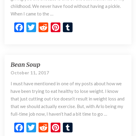
o
childhood. We never have food without having a pickle.
t
When I came to the …
h
i
F
T
R
Pi
T
m
ac
w
e
nt
u
e
e
e
itt
d
er
m
r
b
er
di
es
bl
a
(
o
t
t
r
Bean Soup
B
B
e
o
October 11, 2017
r
a
k
i
I must have mentioned in one of my posts about how we
n
n
S
have been trying to eat healthy to lose weight. I know
j
o
that just cutting out rice doesn’t result in weight loss and
a
u
that we should actually exercise. But, with Arlo being my
l
p
full-time job now, I haven’t had a bit time to go …
C
o
F
T
R
Pi
T
r