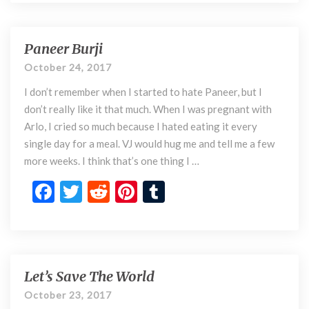
o
e
itt
d
er
m
f
b
er
di
es
bl
M
o
t
t
r
e
Paneer Burji
P
n
a
o
October 24, 2017
t
n
k
a
I don’t remember when I started to hate Paneer, but I
e
l
e
don’t really like it that much. When I was pregnant with
H
r
Arlo, I cried so much because I hated eating it every
e
B
single day for a meal. VJ would hug me and tell me a few
a
u
more weeks. I think that’s one thing I …
l
r
t
j
F
T
R
Pi
T
h
i
ac
w
e
nt
u
e
itt
d
er
m
b
er
di
es
bl
o
t
t
r
Let’s Save The World
L
e
o
October 23, 2017
t