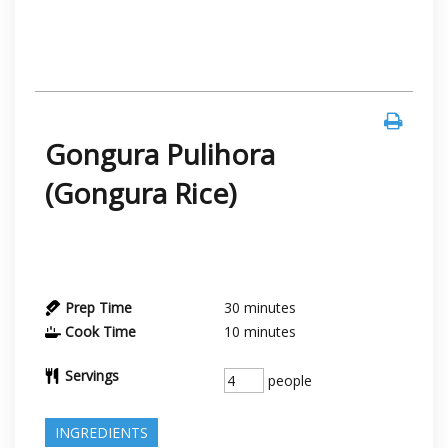
Gongura Pulihora
(Gongura Rice)
Prep Time
30
minutes
Cook Time
10
minutes
Servings
people
INGREDIENTS