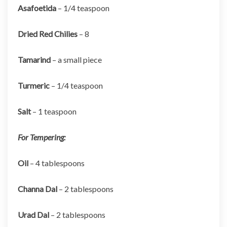
Asafoetida
– 1/4 teaspoon
Dried Red Chilies
– 8
Tamarind
– a small piece
Turmeric
– 1/4 teaspoon
Salt
– 1 teaspoon
For Tempering:
Oil
– 4 tablespoons
Channa Dal
– 2 tablespoons
Urad Dal
– 2 tablespoons