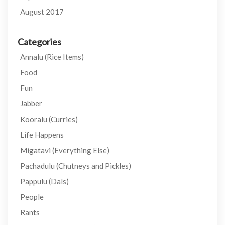
August 2017
Categories
Annalu (Rice Items)
Food
Fun
Jabber
Kooralu (Curries)
Life Happens
Migatavi (Everything Else)
Pachadulu (Chutneys and Pickles)
Pappulu (Dals)
People
Rants