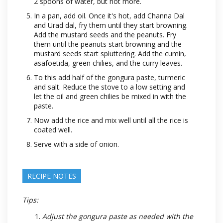
2 spoons of water, but not more.
In a pan, add oil. Once it's hot, add Channa Dal
and Urad dal, fry them until they start browning.
Add the mustard seeds and the peanuts. Fry
them until the peanuts start browning and the
mustard seeds start spluttering. Add the cumin,
asafoetida, green chilies, and the curry leaves.
To this add half of the gongura paste, turmeric
and salt. Reduce the stove to a low setting and
let the oil and green chilies be mixed in with the
paste.
Now add the rice and mix well until all the rice is
coated well.
Serve with a side of onion.
RECIPE NOTES
Tips:
Adjust the gongura paste as needed with the