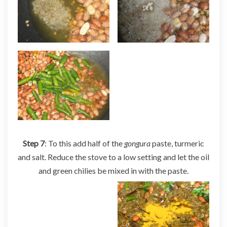
Step 7
: To this add half of the
gongura
paste, turmeric
and salt. Reduce the stove to a low setting and let the oil
and green chilies be mixed in with the paste.