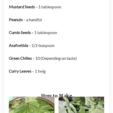
Mustard Seeds
– 1 tablespoon
Peanuts
– a handful
Cumin Seeds
– 1 tablespoon
Asafoetida
– 1/2 teaspoon
Green Chilies
– 10 (Depending on taste)
Curry Leaves
– 1 twig
How to Make