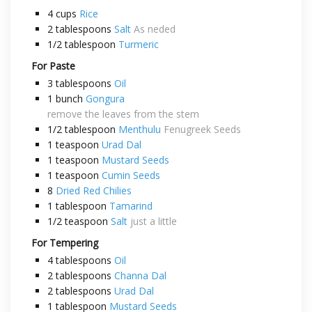
4
cups
Rice
2
tablespoons
Salt
As neded
1/2
tablespoon
Turmeric
For Paste
3
tablespoons
Oil
1
bunch
Gongura
remove the leaves from the stem
1/2
tablespoon
Menthulu
Fenugreek Seeds
1
teaspoon
Urad Dal
1
teaspoon
Mustard Seeds
1
teaspoon
Cumin Seeds
8
Dried Red Chilies
1
tablespoon
Tamarind
1/2
teaspoon
Salt
just a little
For Tempering
4
tablespoons
Oil
2
tablespoons
Channa Dal
2
tablespoons
Urad Dal
1
tablespoon
Mustard Seeds