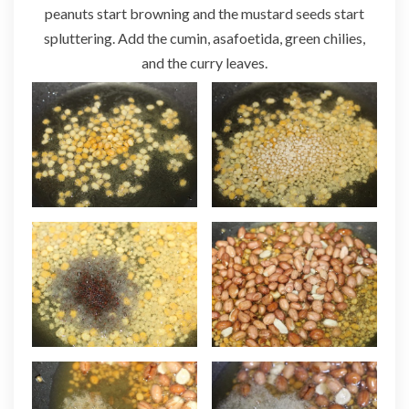
peanuts start browning and the mustard seeds start
spluttering. Add the cumin, asafoetida, green chilies,
and the curry leaves.