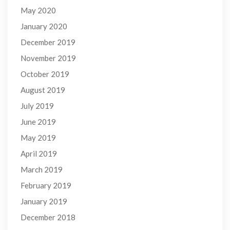
May 2020
January 2020
December 2019
November 2019
October 2019
August 2019
July 2019
June 2019
May 2019
April 2019
March 2019
February 2019
January 2019
December 2018