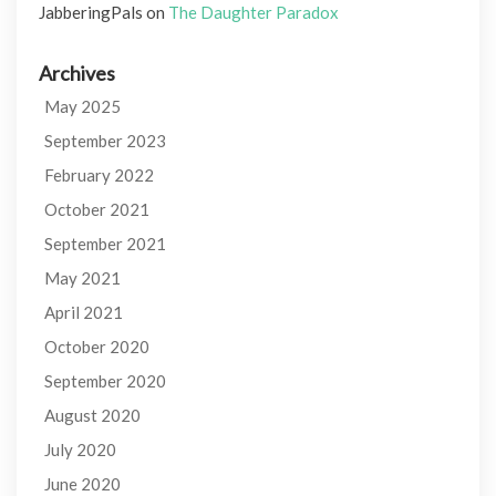
JabberingPals
on
The Daughter Paradox
Archives
May 2025
September 2023
February 2022
October 2021
September 2021
May 2021
April 2021
October 2020
September 2020
August 2020
July 2020
June 2020