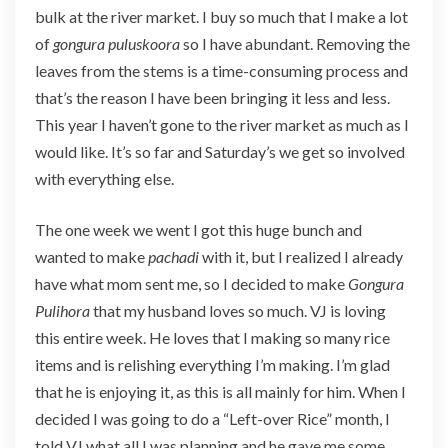
bulk at the river market. I buy so much that I make a lot
of
gongura puluskoora
so I have abundant. Removing the
leaves from the stems is a time-consuming process and
that’s the reason I have been bringing it less and less.
This year I haven’t gone to the river market as much as I
would like. It’s so far and Saturday’s we get so involved
with everything else.
The one week we went I got this huge bunch and
wanted to make
pachadi
with it, but I realized I already
have what mom sent me, so I decided to make
Gongura
Pulihora
that my husband loves so much. VJ is loving
this entire week. He loves that I making so many rice
items and is relishing everything I’m making. I’m glad
that he is enjoying it, as this is all mainly for him. When I
decided I was going to do a “Left-over Rice” month, I
told VJ what all I was planning and he gave me some