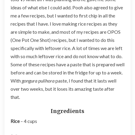
ideas of what else I could add. Pooh also agreed to give
me a few recipes, but I wanted to first chip in all the
recipes that I have. I love making rice recipes as they
are simple to make, and most of my recipes are OPOS
(One Pot One Shot) recipes, but I wanted to do this
specifically with leftover rice. A lot of times we are left
with so much leftover rice and do not know what to do.
Some of these recipes have a paste that is prepared well
before and can be stored in the fridge for up to a week.
With
gongura pulihora
paste, I found that it lasts well
over two weeks, but it loses its amazing taste after
that.
Ingredients
Rice
– 4 cups