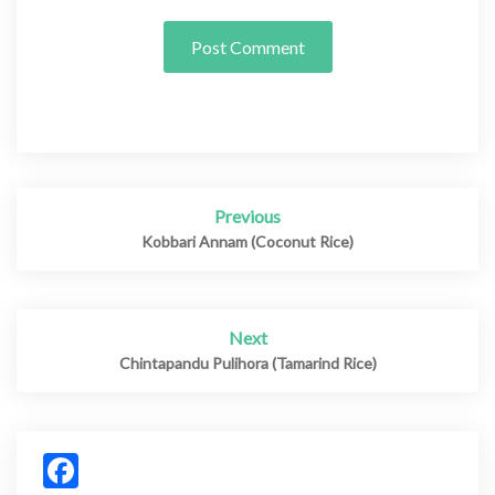
Previous
Post
navigation
Kobbari Annam (Coconut Rice)
Next
Chintapandu Pulihora (Tamarind Rice)
Facebook