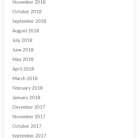
November 2018
October 2018
September 2018
August 2018
July 2018
June 2018
May 2018
April 2018
March 2018
February 2018
January 2018
December 2017
November 2017
October 2017
September 2017