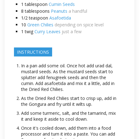
1
tablespoon
Cumin Seeds
8
tablespoons
Peanuts
a handful
1/2
teaspoon
Asafoetida
10
Green Chilies
depending on spice level
1
twig
Curry Leaves
just a few
INSTRUCTIONS
In a pan add some oil. Once hot add urad dal,
mustard seeds. As the mustard seeds start to
splutter add fenugreek seeds and then the
cumin. Add asafoetida and mix it a little, add in
the Dried Red Chilies.
As the Dried Red Chilies start to crisp up, add in
the Gongura and fry until it wilts up.
Add some turmeric, salt, and the tamarind, mix
it and keep it aside to cool down.
Once it's cooled down, add them into a food
processor and turn it into a paste. You can add