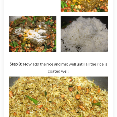
Step 8
: Now add the rice and mix well until all the rice is
coated well.