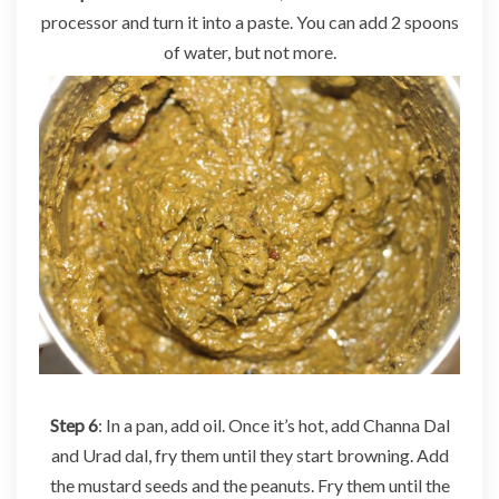
processor and turn it into a paste. You can add 2 spoons
of water, but not more.
Step 6
: In a pan, add oil. Once it’s hot, add Channa Dal
and Urad dal, fry them until they start browning. Add
the mustard seeds and the peanuts. Fry them until the