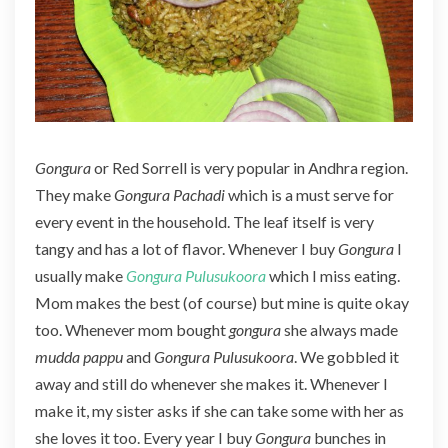
r
a
(
G
o
n
g
Gongura
or Red Sorrell is very popular in Andhra region.
u
They make
Gongura Pachadi
which is a must serve for
r
a
every event in the household. The leaf itself is very
R
tangy and has a lot of flavor. Whenever I buy
Gongura
I
i
usually make
Gongura Pulusukoora
which I miss eating.
c
Mom makes the best (of course) but mine is quite okay
e
)
too. Whenever mom bought
gongura
she always made
mudda pappu
and
Gongura Pulusukoora
. We gobbled it
away and still do whenever she makes it. Whenever I
make it, my sister asks if she can take some with her as
she loves it too. Every year I buy
Gongura
bunches in