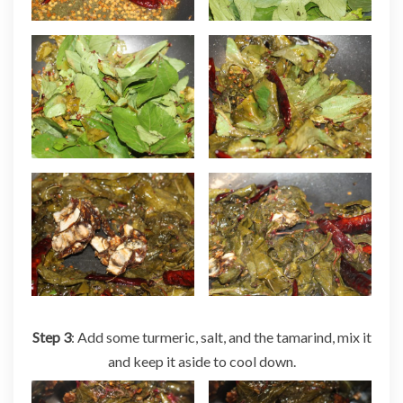
Step 3
: Add some turmeric, salt, and the tamarind, mix it
and keep it aside to cool down.