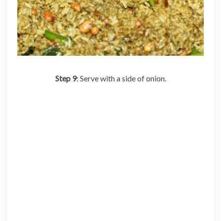
Step 9
: Serve with a side of onion.