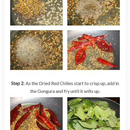
Step 2
: As the Dried Red Chilies start to crisp up, add in
the Gongura and fry until it wilts up.