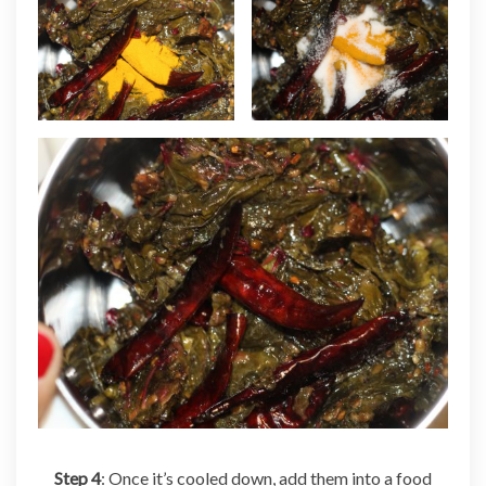
Step 4
: Once it’s cooled down, add them into a food