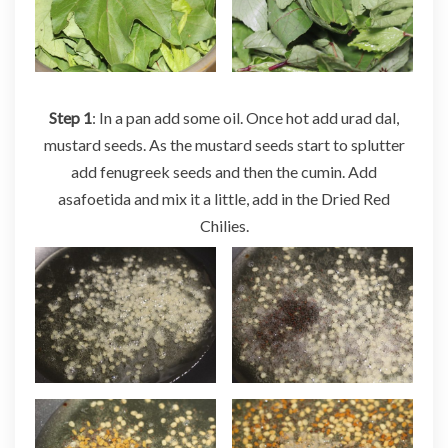
Step 1
: In a pan add some oil. Once hot add urad dal,
mustard seeds. As the mustard seeds start to splutter
add fenugreek seeds and then the cumin. Add
asafoetida and mix it a little, add in the Dried Red
Chilies.