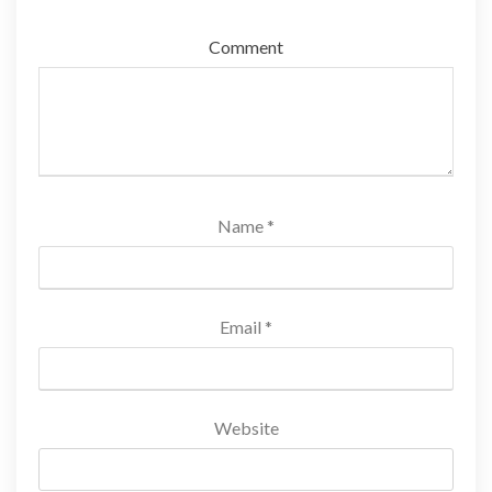
Comment
Name
*
Email
*
Website