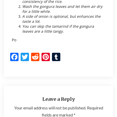
consistency of the rice.
Wash the gongura leaves and let them air dry
for a little while.
A side of onion is optional, but enhances the
taste a lot.
You can skip the tamarind if the gongura
leaves are a little tangy.
Po
F
T
R
Pi
T
ac
w
e
nt
u
e
itt
d
er
m
b
er
di
es
bl
o
t
t
r
o
Leave a Reply
k
Your email address will not be published.
Required
fields are marked
*