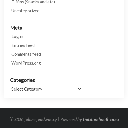
Tiffins (Snacks and etc)
Uncategorized
Meta
Log in
Entries feed
Comments feed
WordPress.org
Categories
Categories
© 2026 Jabberfoodwocky | Powered by
Outstandingthemes