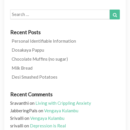
Search
Search
for:
Recent Posts
Personal Identifiable Information
Dosakaya Pappu
Chocolate Muffins (no sugar)
Milk Bread
Desi Smashed Potatoes
Recent Comments
Sravanthi
on
Living with Crippling Anxiety
JabberingPals
on
Vengaya Kulambu
Srivalli
on
Vengaya Kulambu
srivalli
on
Depression is Real