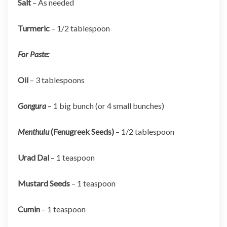
Salt
– As needed
Turmeric
– 1/2 tablespoon
For Paste:
Oil
– 3 tablespoons
Gongura
– 1 big bunch (or 4 small bunches)
Menthulu
(Fenugreek Seeds)
– 1/2 tablespoon
Urad Dal
– 1 teaspoon
Mustard Seeds
– 1 teaspoon
Cumin
– 1 teaspoon