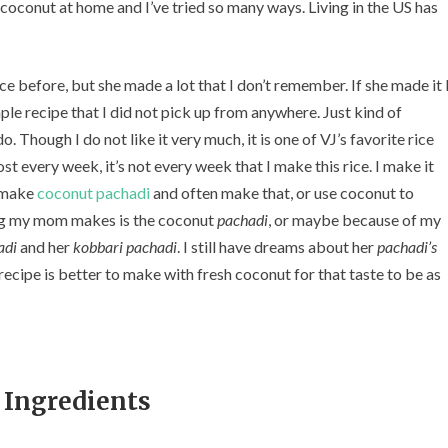
e coconut at home and I’ve tried so many ways. Living in the US has
c
o
n
u
 before, but she made a lot that I don’t remember. If she made it 
t
mple recipe that I did not pick up from anywhere. Just kind of
R
. Though I do not like it very much, it is one of VJ’s favorite rice
i
t every week, it’s not every week that I make this rice. I make it
c
e
o make
coconut pachadi
and often make that, or use coconut to
)
ing my mom makes is the coconut
pachadi
, or maybe because of my
adi
and her
kobbari pachadi
. I still have dreams about her
pachadi’s
recipe is better to make with fresh coconut for that taste to be as
Ingredients