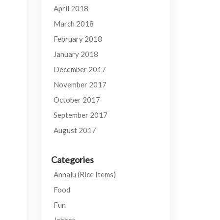
April 2018
March 2018
February 2018
January 2018
December 2017
November 2017
October 2017
September 2017
August 2017
Categories
Annalu (Rice Items)
Food
Fun