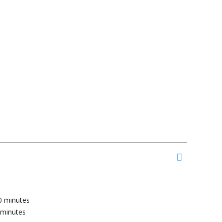
0
minutes
minutes