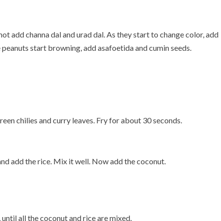
is hot add channa dal and urad dal. As they start to change color, add
 peanuts start browning, add asafoetida and cumin seeds.
 green chilies and curry leaves. Fry for about 30 seconds.
 and add the rice. Mix it well. Now add the coconut.
 until all the coconut and rice are mixed.