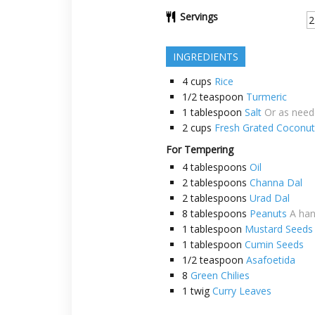
Servings
INGREDIENTS
4
cups
Rice
1/2
teaspoon
Turmeric
1
tablespoon
Salt
Or as nee
2
cups
Fresh Grated Coconut
For Tempering
4
tablespoons
Oil
2
tablespoons
Channa Dal
2
tablespoons
Urad Dal
8
tablespoons
Peanuts
A han
1
tablespoon
Mustard Seeds
1
tablespoon
Cumin Seeds
1/2
teaspoon
Asafoetida
8
Green Chilies
1
twig
Curry Leaves