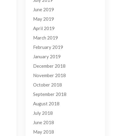
July 2019
June 2019
May 2019
April 2019
March 2019
February 2019
January 2019
December 2018
November 2018
October 2018
September 2018
August 2018
July 2018
June 2018
May 2018