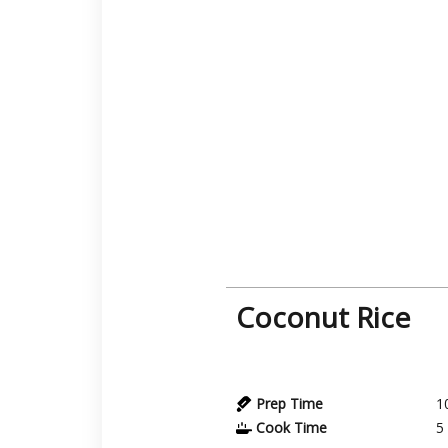
Coconut Rice
Prep Time
1
Cook Time
5