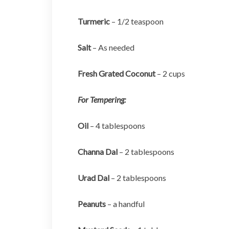
Turmeric
– 1/2 teaspoon
Salt
– As needed
Fresh Grated Coconut
– 2 cups
For Tempering:
Oil
– 4 tablespoons
Channa Dal
– 2 tablespoons
Urad Dal
– 2 tablespoons
Peanuts
– a handful