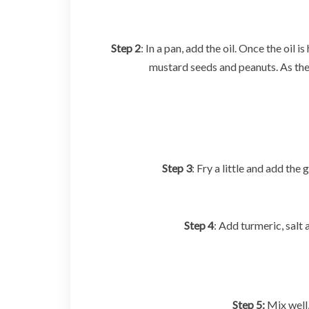
Step 2
: In a pan, add the oil. Once the oil 
mustard seeds and peanuts. As the
Step 3
: Fry a little and add the
Step 4
: Add turmeric, salt
Step 5:
Mix well,