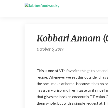
Kobbari Annam (C
October 6, 2019
This is one of VJ’s favorite things to eat an
recipe. Whenever we eat this outside it has 
the one I make at home, because it has no on
has a very crisp and fresh taste to it since 
that gives me broken coconut is TT Asian G
them whole, but with a simple request at TT t