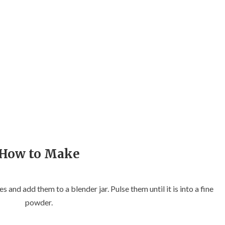
How to Make
es and add them to a blender jar. Pulse them until it is into a fine
powder.