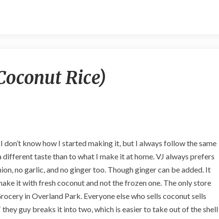
K
oconut Rice)
o
b
b
a
r
i
A
d I don’t know how I started making it, but I always follow the same
n
a different taste than to what I make it at home. VJ always prefers
n
ion, no garlic, and no ginger too. Though ginger can be added. It
a
m
I make it with fresh coconut and not the frozen one. The only store
(
rocery in Overland Park. Everyone else who sells coconut sells
C
hey guy breaks it into two, which is easier to take out of the shell
o