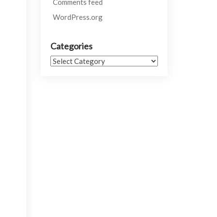
Comments feed
WordPress.org
Categories
Categories