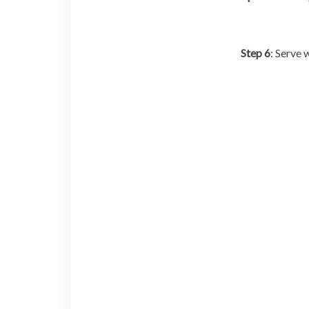
Step 6
: Serve 