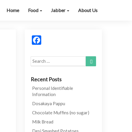
Home
Food
Jabber
About Us
Facebook
Search
Search
for:
Recent Posts
Personal Identifiable
Information
Dosakaya Pappu
Chocolate Muffins (no sugar)
Milk Bread
Desi Smashed Potatoes