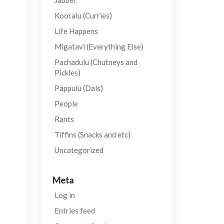
Jabber
Kooralu (Curries)
Life Happens
Migatavi (Everything Else)
Pachadulu (Chutneys and
Pickles)
Pappulu (Dals)
People
Rants
Tiffins (Snacks and etc)
Uncategorized
Meta
Log in
Entries feed