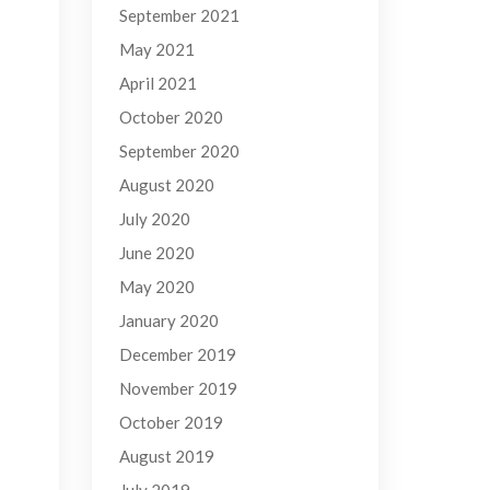
September 2021
May 2021
April 2021
October 2020
September 2020
August 2020
July 2020
June 2020
May 2020
January 2020
December 2019
November 2019
October 2019
August 2019