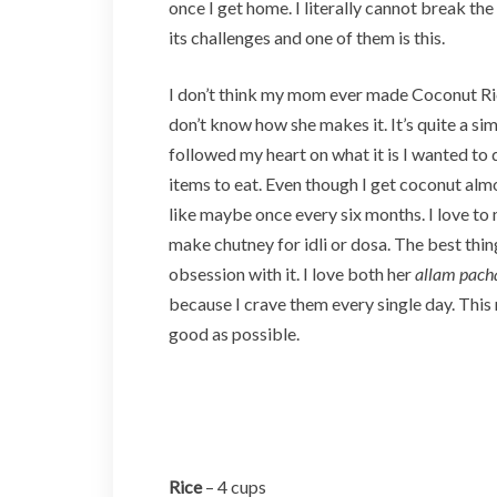
once I get home. I literally cannot break th
its challenges and one of them is this.
I don’t think my mom ever made Coconut Rice
don’t know how she makes it. It’s quite a si
followed my heart on what it is I wanted to do
items to eat. Even though I get coconut almos
like maybe once every six months. I love t
make chutney for idli or dosa. The best th
obsession with it. I love both her
allam pach
because I crave them every single day. This 
good as possible.
Rice
– 4 cups