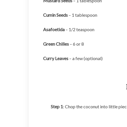
Mustard Seeds
– 1 tablespoon
Cumin Seeds
– 1 tablespoon
Asafoetida
– 1/2 teaspoon
Green Chilies
– 6 or 8
Curry Leaves
– a few (optional)
Step 1
: Chop the coconut into little piec