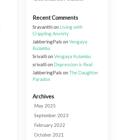
Recent Comments
I
Sravanthi
on
Living with
Crippling Anxiety
JabberingPals
on
Vengaya
Kulambu
Srivalli
on
Vengaya Kulambu
srivalli
on
Depression is Real
JabberingPals
on
The Daughter
Paradox
Archives
May 2025
September 2023
February 2022
October 2021