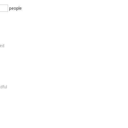
people
ded
dful