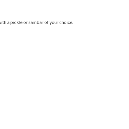
with a pickle or sambar of your choice.