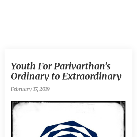
Y
Youth For Parivarthan’s
o
u
Ordinary to Extraordinary
t
h
February 17, 2019
F
o
r
P
a
r
i