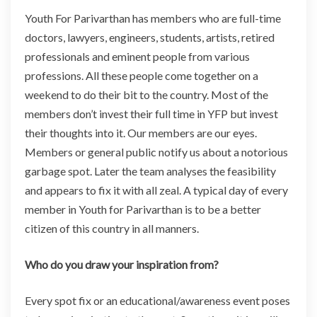
Youth For Parivarthan has members who are full-time
doctors, lawyers, engineers, students, artists, retired
professionals and eminent people from various
professions. All these people come together on a
weekend to do their bit to the country. Most of the
members don’t invest their full time in YFP but invest
their thoughts into it. Our members are our eyes.
Members or general public notify us about a notorious
garbage spot. Later the team analyses the feasibility
and appears to fix it with all zeal. A typical day of every
member in Youth for Parivarthan is to be a better
citizen of this country in all manners.
Who do you draw your inspiration from?
Every spot fix or an educational/awareness event poses