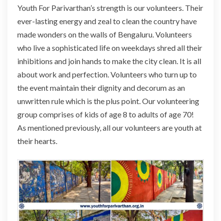
Youth For Parivarthan’s strength is our volunteers. Their
ever-lasting energy and zeal to clean the country have
made wonders on the walls of Bengaluru. Volunteers
who live a sophisticated life on weekdays shred all their
inhibitions and join hands to make the city clean. It is all
about work and perfection. Volunteers who turn up to
the event maintain their dignity and decorum as an
unwritten rule which is the plus point. Our volunteering
group comprises of kids of age 8 to adults of age 70!
As mentioned previously, all our volunteers are youth at
their hearts.