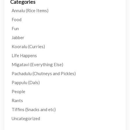
Categories
Annalu (Rice Items)
Food
Fun
Jabber
Kooralu (Curries)
Life Happens
Migatavi (Everything Else)
Pachadulu (Chutneys and Pickles)
Pappulu (Dals)
People
Rants
Tiffins (Snacks and etc)
Uncategorized