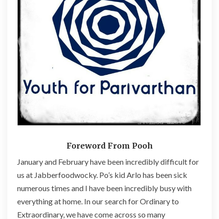
v
a
r
t
h
a
n
’
s
O
r
d
i
n
Foreword From Pooh
a
January and February have been incredibly difficult for
r
us at Jabberfoodwocky. Po’s kid Arlo has been sick
y
t
numerous times and I have been incredibly busy with
o
everything at home. In our search for Ordinary to
E
Extraordinary, we have come across so many
x