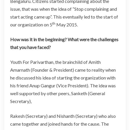
Bengaluru. Citizens started complaining about the
issue, that was when the idea of “Stop complaining and
start acting came up”. This eventually led to the start of
th
our organization on 5
May 2015.
How was it in the beginning? What were the challenges
that you have faced?
Youth For Parivarthan, the brainchild of Amith
Amarnath (Founder & President) came to reality when
he discussed his idea of starting the organization with
his friend Anup Gangur (Vice President). The idea was
well supported by other peers, Sanketh (General
Secretary),
Rakesh (Secretary) and Nishanth (Secretary) who also
came together and joined hands for the cause. The