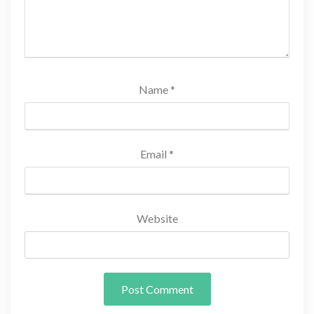
Name
*
Email
*
Website