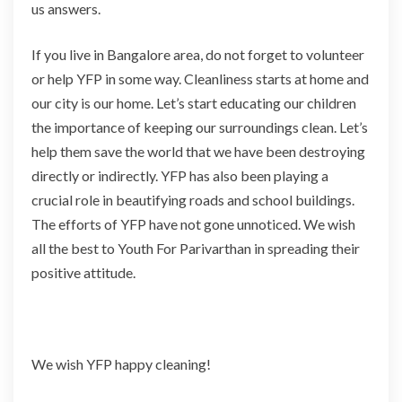
us answers.
If you live in Bangalore area, do not forget to volunteer
or help YFP in some way. Cleanliness starts at home and
our city is our home. Let’s start educating our children
the importance of keeping our surroundings clean. Let’s
help them save the world that we have been destroying
directly or indirectly. YFP has also been playing a
crucial role in beautifying roads and school buildings.
The efforts of YFP have not gone unnoticed. We wish
all the best to Youth For Parivarthan in spreading their
positive attitude.
We wish YFP happy cleaning!