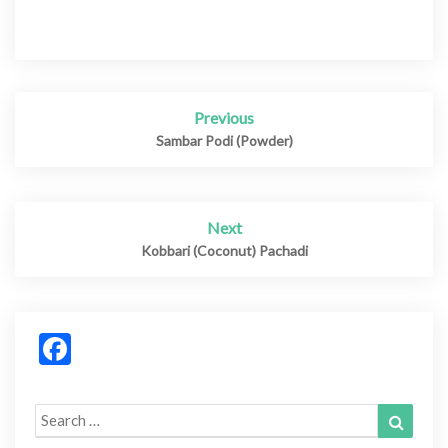
Previous
Post
navigation
Sambar Podi (Powder)
Next
Kobbari (Coconut) Pachadi
Facebook
Search
Search
for: