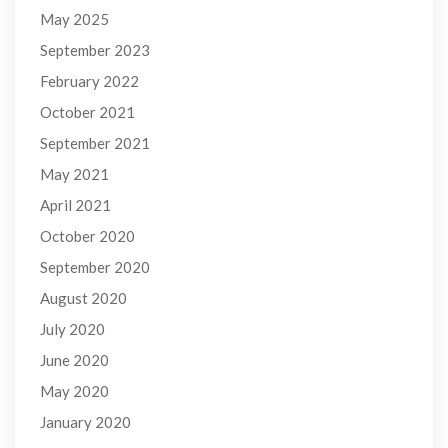
May 2025
September 2023
February 2022
October 2021
September 2021
May 2021
April 2021
October 2020
September 2020
August 2020
July 2020
June 2020
May 2020
January 2020