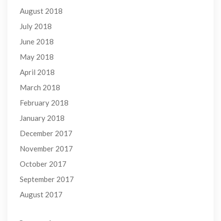
August 2018
July 2018
June 2018
May 2018
April 2018
March 2018
February 2018
January 2018
December 2017
November 2017
October 2017
September 2017
August 2017