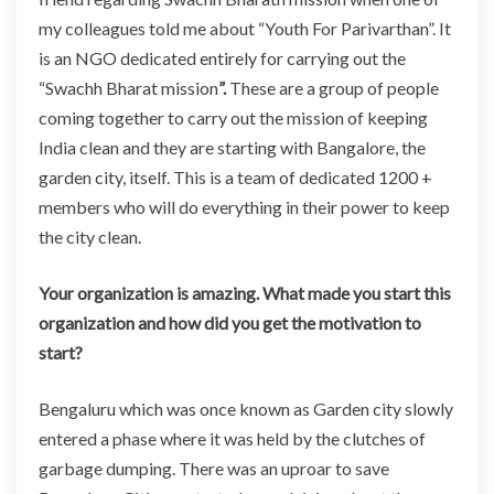
my colleagues told me about “Youth For Parivarthan”. It
is an NGO dedicated entirely for carrying out the
“Swachh Bharat mission
”.
These are a group of people
coming together to carry out the mission of keeping
India clean and they are starting with Bangalore, the
garden city, itself. This is a team of dedicated 1200 +
members who will do everything in their power to keep
the city clean.
Your organization is amazing. What made you start this
organization and how did you get the motivation to
start?
Bengaluru which was once known as Garden city slowly
entered a phase where it was held by the clutches of
garbage dumping. There was an uproar to save