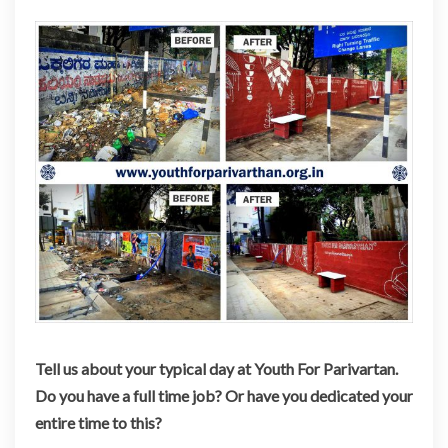
Tell us about your typical day at Youth For Parivartan.
Do you have a full time job? Or have you dedicated your
entire time to this?