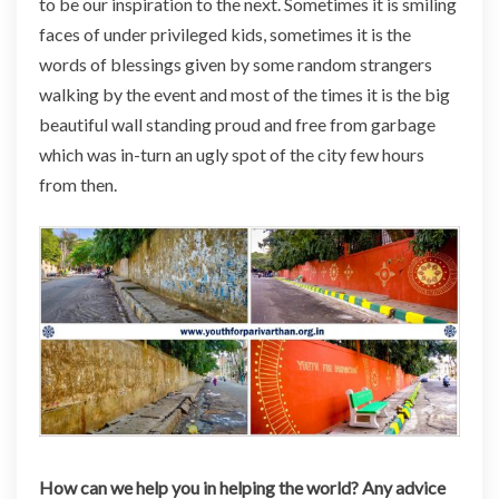
to be our inspiration to the next. Sometimes it is smiling
faces of under privileged kids, sometimes it is the
words of blessings given by some random strangers
walking by the event and most of the times it is the big
beautiful wall standing proud and free from garbage
which was in-turn an ugly spot of the city few hours
from then.
How can we help you in helping the world? Any advice