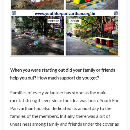
When you were starting out did your family or friends
help you out? How much support do you get?
Families of every volunteer
has
stood as the main
mental strength ever since the idea was born. Youth For
Parivarthan had also dedicated its annual day to the
families of the members. Initially, there was a bit of
uneasiness among family and friends under the cover as