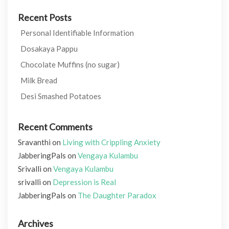
Recent Posts
Personal Identifiable Information
Dosakaya Pappu
Chocolate Muffins (no sugar)
Milk Bread
Desi Smashed Potatoes
Recent Comments
Sravanthi
on
Living with Crippling Anxiety
JabberingPals
on
Vengaya Kulambu
Srivalli
on
Vengaya Kulambu
srivalli
on
Depression is Real
JabberingPals
on
The Daughter Paradox
Archives