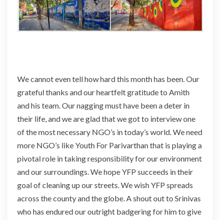
We cannot even tell how hard this month has been. Our
grateful thanks and our heartfelt gratitude to Amith
and his team. Our nagging must have been
a deter
in
their life, and we are glad that we got to interview one
of the most necessary NGO’s in today’s world. We need
more NGO’s like Youth For Parivarthan that is playing a
pivotal role in taking responsibility for our environment
and our surroundings. We hope YFP succeeds in their
goal of cleaning up our streets. We wish YFP spreads
across the county and the globe. A shout out to Srinivas
who has endured our outright badgering for him to give