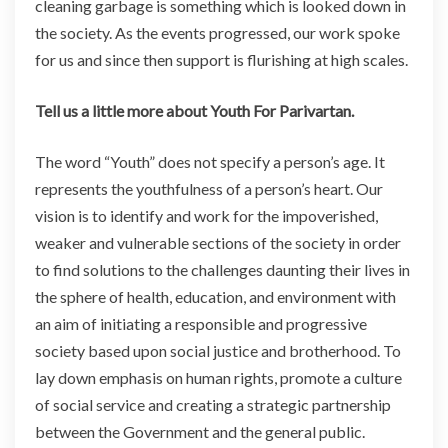
cleaning garbage is something which is looked down in
the society. As the events progressed, our work spoke
for us and since then support is
flurishing
at high scales.
Tell us a little more about Youth For Parivartan.
The word “Youth” does not specify a person’s age. It
represents the youthfulness of a person’s heart. Our
vision is to identify and work for the impoverished,
weaker and vulnerable sections of the society in order
to find solutions to the challenges daunting their lives in
the sphere of health, education, and environment with
an aim of initiating a responsible and progressive
society based upon social justice and brotherhood. To
lay down emphasis on human rights, promote a culture
of social service and creating a strategic partnership
between the Government and the general public.