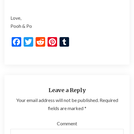
Love,
Pooh & Po
F
T
R
Pi
T
ac
w
e
nt
u
e
itt
d
er
m
b
er
di
es
bl
o
t
t
r
o
Leave a Reply
k
Your email address will not be published.
Required
fields are marked
*
Comment