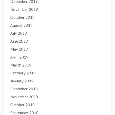
December 2019
November 2019
October 2019
August 2019
July 2019
June 2019
May 2019
April 2019
March 2019
February 2019
January 2019
December 2018
November 2018
October 2018
September 2018