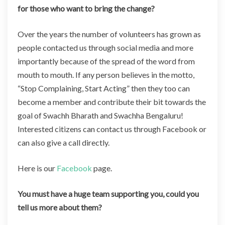
for those who want to bring the change?
Over the years the number of volunteers has grown as
people contacted us through social media and more
importantly because of the spread of the word from
mouth to mouth. If any person believes in the motto,
“Stop Complaining, Start Acting” then they too can
become a member and contribute their bit towards the
goal of Swachh Bharath and Swachha Bengaluru!
Interested citizens can contact us through Facebook or
can also give a call directly.
Here is our
Facebook
page.
You must have a huge team supporting you, could you
tell us more about them?