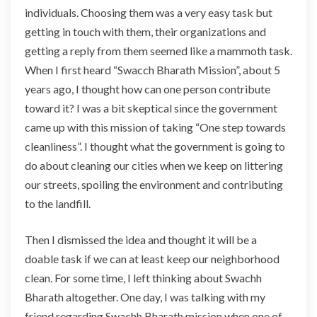
individuals. Choosing them was a very easy task but
t
r
getting in touch with them, their organizations and
a
getting a reply from them seemed like a mammoth task.
o
When I first heard “Swacch Bharath Mission”, about 5
r
years ago, I thought how can one person contribute
d
toward it? I was a bit skeptical since the government
i
n
came up with this mission of taking “One step towards
a
cleanliness”. I thought what the government is going to
r
do about cleaning our cities when we keep on littering
y
our streets, spoiling the environment and contributing
to the landfill.
Then I dismissed the idea and thought it will be a
doable task if we can at least keep our neighborhood
clean. For some time, I left thinking about Swachh
Bharath altogether. One day, I was talking with my
friend regarding Swachh Bharath mission when one of