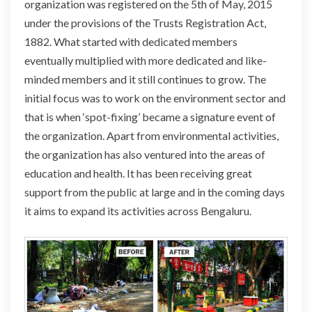
organization was registered on the 5th of May, 2015
under the provisions of the Trusts Registration Act,
1882. What started with dedicated members
eventually multiplied with more dedicated and like-
minded members and it still continues to grow. The
initial focus was to work on the environment sector and
that is when ‘spot-fixing’ became a signature event of
the organization. Apart from environmental activities,
the organization has also ventured into the areas of
education and health. It has been receiving great
support from the public at large and in the coming
days
it aims to expand its activities across Bengaluru.