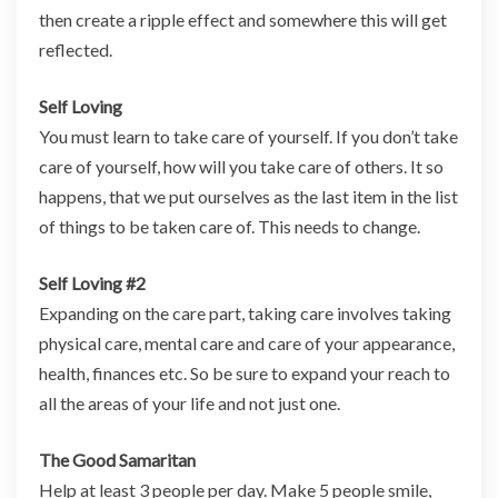
then create a ripple effect and somewhere this will get
reflected.
Self Loving
You must learn to take care of yourself. If you don’t take
care of yourself, how will you take care of others. It so
happens, that we put ourselves as the last item in the list
of things to be taken care of. This needs to change.
Self Loving #2
Expanding on the care part, taking care involves taking
physical care, mental care and care of your appearance,
health, finances etc. So be sure to expand your reach to
all the areas of your life and not just one.
The Good Samaritan
Help at least 3 people per day. Make 5 people smile,