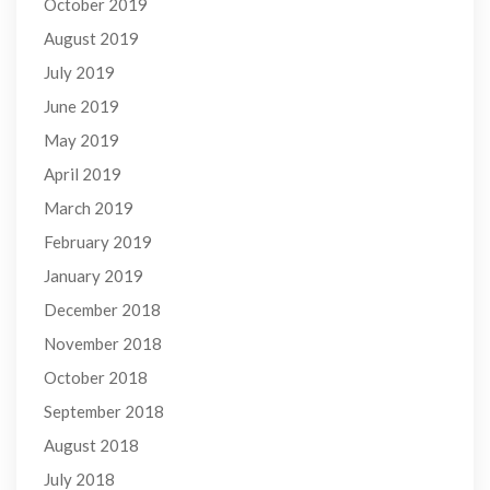
October 2019
August 2019
July 2019
June 2019
May 2019
April 2019
March 2019
February 2019
January 2019
December 2018
November 2018
October 2018
September 2018
August 2018
July 2018