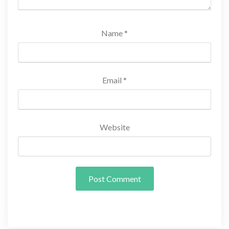
Name
*
Email
*
Website