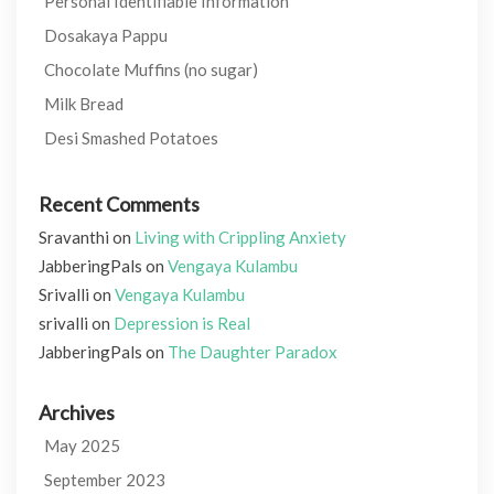
Personal Identifiable Information
Dosakaya Pappu
Chocolate Muffins (no sugar)
Milk Bread
Desi Smashed Potatoes
Recent Comments
Sravanthi
on
Living with Crippling Anxiety
JabberingPals
on
Vengaya Kulambu
Srivalli
on
Vengaya Kulambu
srivalli
on
Depression is Real
JabberingPals
on
The Daughter Paradox
Archives
May 2025
September 2023