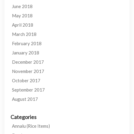
June 2018
May 2018
April 2018
March 2018
February 2018
January 2018
December 2017
November 2017
October 2017
September 2017
August 2017
Categories
Annalu (Rice Items)