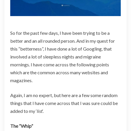
u
r
L
i
f
So for the past few days, I have been trying to be a
e
better and an all rounded person. And in my quest for
this “betterness”, I have done a lot of Googling, that
involved a lot of sleepless nights and migraine
mornings. I have come across the following points
which are the common across many websites and
magazines.
Again, I am no expert, but here are a few some random
things that I have come across that I was sure could be
added to my ‘
list
‘.
The “Whip”