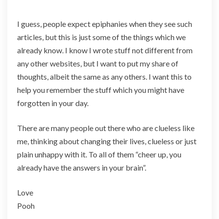
I guess, people expect epiphanies when they see such
articles, but this is just some of the things which we
already know. I know I wrote stuff not different from
any other websites, but I want to put my share of
thoughts, albeit the same as any others. I want this to
help you remember the stuff which you might have
forgotten in your day.
There are many people out there who are clueless like
me, thinking about changing their lives, clueless or just
plain unhappy with it. To all of them “cheer up, you
already have the answers in your brain”.
Love
Pooh