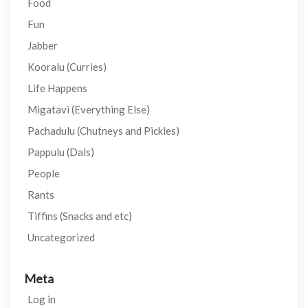
Food
Fun
Jabber
Kooralu (Curries)
Life Happens
Migatavi (Everything Else)
Pachadulu (Chutneys and Pickles)
Pappulu (Dals)
People
Rants
Tiffins (Snacks and etc)
Uncategorized
Meta
Log in