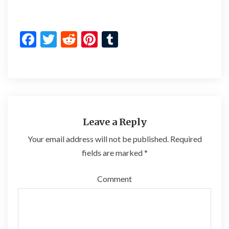
F
T
R
Pi
T
ac
w
e
nt
u
e
itt
d
er
m
b
er
di
es
bl
o
t
t
r
o
Leave a Reply
k
Your email address will not be published.
Required
fields are marked
*
Comment