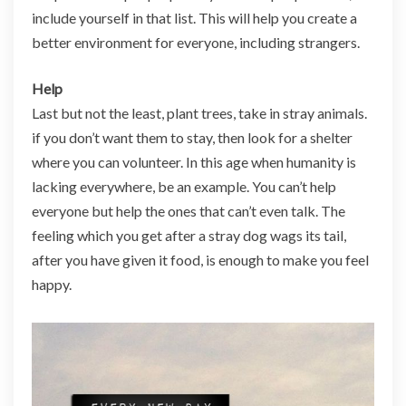
include yourself in that list. This will help you create a
better environment for everyone, including strangers.
Help
Last but not the least, plant trees, take in stray animals.
if you don’t want them to stay, then look for a shelter
where you can volunteer. In this age when humanity is
lacking everywhere, be an example. You can’t help
everyone but help the ones that can’t even talk. The
feeling which you get after a stray dog wags its tail,
after you have given it food, is enough to make you feel
happy.