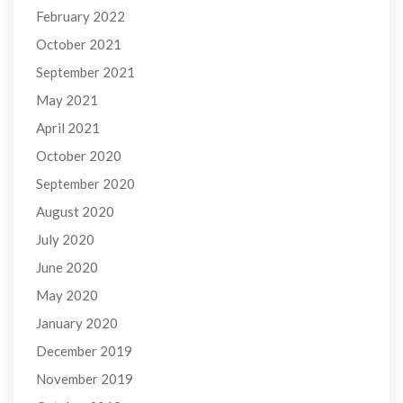
February 2022
October 2021
September 2021
May 2021
April 2021
October 2020
September 2020
August 2020
July 2020
June 2020
May 2020
January 2020
December 2019
November 2019