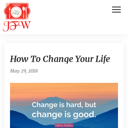
Toggl
Naviga
H
How To Change Your Life
o
w
T
May 29, 2018
o
C
h
a
n
g
e
Y
o