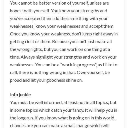
You cannot be better version of yourself, unless are
honest with yourself. You know your strengths and
you’ve accepted them, do the same thing with your
weaknesses; know your weaknesses and accept them.
Once you know your weakness, don’t jump right away in
getting rid it or them. Because you can’t just make all
the wrong rights, but you can work on one thing at a
time. Always highlight your strengths and work on your
weaknesses. You can be a “work in progress”, as I like to
call, there is nothing wrong in that. Own yourself, be
proud and let your goodness shine on.
Info junkie
You must be well informed, at least not in all topics, but
in some topics which catch your fancy. It will help you in
the long run. If you know what is going on in this world,
chances are you can make a small change which will