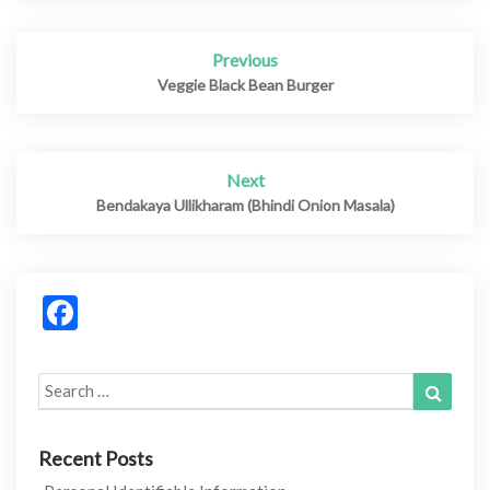
Previous
Post
navigation
Veggie Black Bean Burger
Next
Bendakaya Ullikharam (Bhindi Onion Masala)
Facebook
Search
Search
for:
Recent Posts