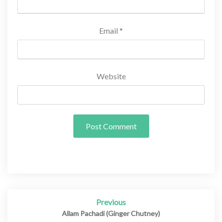
Email
*
Website
Previous
Post
navigation
Allam Pachadi (Ginger Chutney)