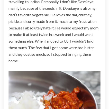
travelling to Indian. Personally, I don’t like
Dosakaya
,
mainly because of the seeds in it.
Dosakaya
is also my
dad’s favorite vegetable. He loves the dal, chutney,
pickle and curry made from it, much to my frustration,
because I absolutely hate it. He would expect my mom
to make it at least twice in a week and I would want
something else. When I moved to US, I wouldn’t find
them much. The few that I got home were too bitter
and they cost so much, so I stopped bringing them
home.