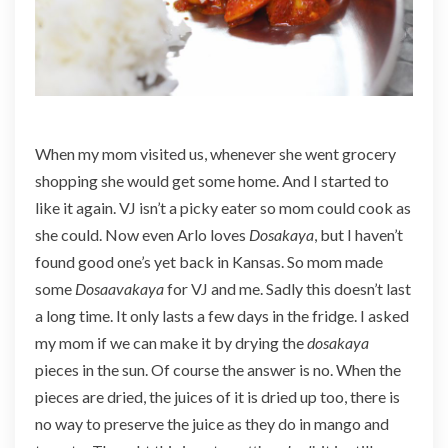
When my mom visited us, whenever she went grocery
shopping she would get some home. And I started to
like it again. VJ isn’t a picky eater so mom could cook as
she could. Now even Arlo loves
Dosakaya
, but I haven’t
found good one’s yet back in Kansas. So mom made
some
Dosaavakaya
for VJ and me. Sadly this doesn’t last
a long time. It only lasts a few days in the fridge. I asked
my mom if we can make it by drying the
dosakaya
pieces in the sun. Of course the answer is no. When the
pieces are dried, the juices of it is dried up too, there is
no way to preserve the juice as they do in mango and