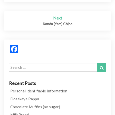
Next
Kanda (Yam) Chips
Facebook
Search
Search
for:
Recent Posts
Personal Identifiable Information
Dosakaya Pappu
Chocolate Muffins (no sugar)
Milk Bread