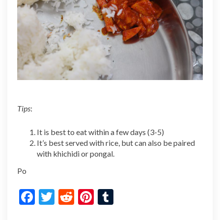
Tips
:
It is best to eat within a few days (3-5)
It’s best served with rice, but can also be paired
with khichidi or pongal.
Po
F
T
R
Pi
T
ac
w
e
nt
u