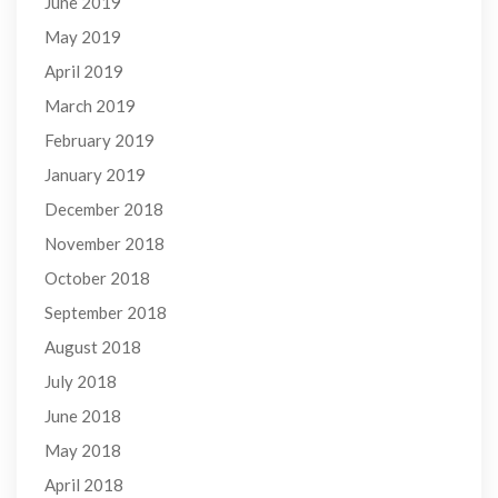
June 2019
May 2019
April 2019
March 2019
February 2019
January 2019
December 2018
November 2018
October 2018
September 2018
August 2018
July 2018
June 2018
May 2018
April 2018