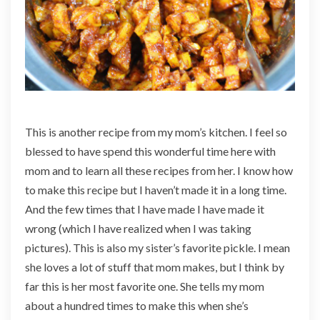
n
d
i
a
n
C
u
c
This is another recipe from my mom’s kitchen. I feel so
u
blessed to have spend this wonderful time here with
m
mom and to learn all these recipes from her. I know how
b
e
to make this recipe but I haven’t made it in a long time.
r
And the few times that I have made I have made it
P
wrong (which I have realized when I was taking
i
pictures). This is also my sister’s favorite pickle. I mean
c
k
she loves a lot of stuff that mom makes, but I think by
l
far this is her most favorite one. She tells my mom
e
about a hundred times to make this when she’s
)