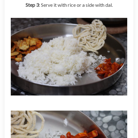
Step 3
: Serve it with rice or a side with dal.