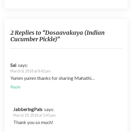
e
itt
d
er
m
b
er
di
es
bl
o
t
t
r
o
2 Replies to “Dosaavakaya (Indian
Cucumber Pickle)”
k
Sai
says:
March 8, 2018 at 8:42 pm
Yumm yumm thanks for sharing Mahathi…
Reply
JabberingPals
says:
March 19, 2018 at 5:45 pm
Thank you so much!