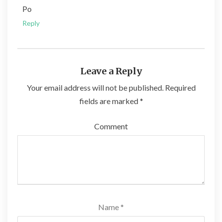
Po
Reply
Leave a Reply
Your email address will not be published.
Required
fields are marked
*
Comment
Name
*