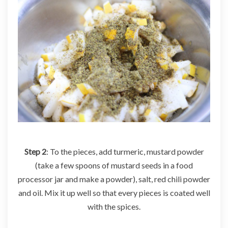
Step 2
: To the pieces, add turmeric, mustard powder
(take a few spoons of mustard seeds in a food
processor jar and make a powder), salt, red chili powder
and oil. Mix it up well so that every pieces is coated well
with the spices.