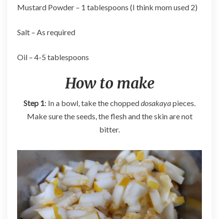
Mustard Powder – 1 tablespoons (I think mom used 2)
Salt – As required
Oil – 4-5 tablespoons
How to make
Step 1
: In a bowl, take the chopped
dosakaya
pieces.
Make sure the seeds, the flesh and the skin are not
bitter.