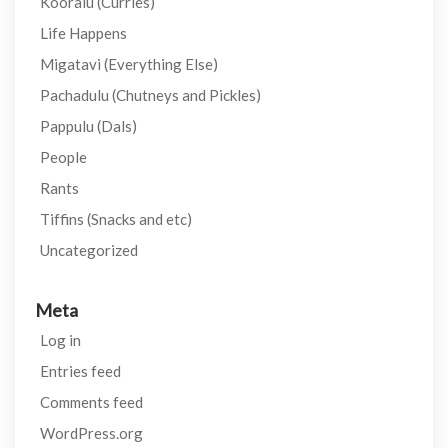
Kooralu (Curries)
Life Happens
Migatavi (Everything Else)
Pachadulu (Chutneys and Pickles)
Pappulu (Dals)
People
Rants
Tiffins (Snacks and etc)
Uncategorized
Meta
Log in
Entries feed
Comments feed
WordPress.org