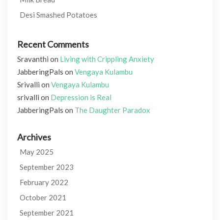
Desi Smashed Potatoes
Recent Comments
Sravanthi
on
Living with Crippling Anxiety
JabberingPals
on
Vengaya Kulambu
Srivalli
on
Vengaya Kulambu
srivalli
on
Depression is Real
JabberingPals
on
The Daughter Paradox
Archives
May 2025
September 2023
February 2022
October 2021
September 2021