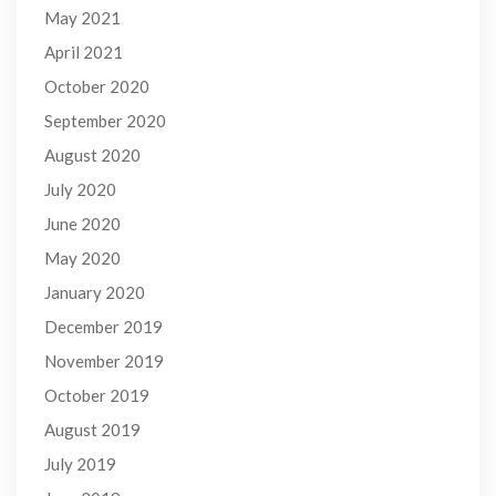
May 2021
April 2021
October 2020
September 2020
August 2020
July 2020
June 2020
May 2020
January 2020
December 2019
November 2019
October 2019
August 2019
July 2019