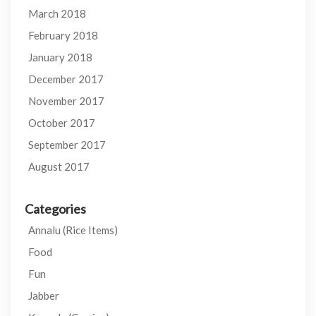
March 2018
February 2018
January 2018
December 2017
November 2017
October 2017
September 2017
August 2017
Categories
Annalu (Rice Items)
Food
Fun
Jabber