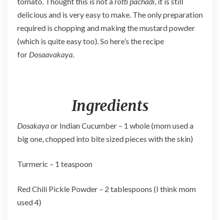
tomato. Thought this is not a
rotti pachadi
, it is still
delicious and is very easy to make. The only preparation
required is chopping and making the mustard powder
(which is quite easy too). So here’s the recipe
for
Dosaavakaya
.
Ingredients
Dosakaya
or Indian Cucumber – 1 whole (mom used a
big one, chopped into bite sized pieces with the skin)
Turmeric – 1 teaspoon
Red Chili Pickle Powder – 2 tablespoons (I think mom
used 4)