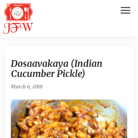
Toggl
Naviga
D
Dosaavakaya (Indian
o
s
Cucumber Pickle)
a
a
March 6, 2018
v
a
k
a
y
a
(
I