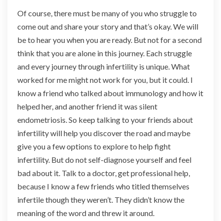
Of course, there must be many of you who struggle to
come out and share your story and that’s okay. We will
be to hear you when you are ready. But not for a second
think that you are alone in this journey. Each struggle
and every journey through infertility is unique. What
worked for me might not work for you, but it could. I
know a friend who talked about immunology and how it
helped her, and another friend it was silent
endometriosis. So keep talking to your friends about
infertility will help you discover the road and maybe
give you a few options to explore to help fight
infertility. But do not self-diagnose yourself and feel
bad about it. Talk to a doctor, get professional help,
because I know a few friends who titled themselves
infertile though they weren’t. They didn’t know the
meaning of the word and threw it around.