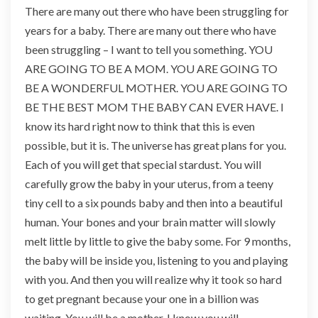
There are many out there who have been struggling for
years for a baby. There are many out there who have
been struggling – I want to tell you something. YOU
ARE GOING TO BE A MOM. YOU ARE GOING TO
BE A WONDERFUL MOTHER. YOU ARE GOING TO
BE THE BEST MOM THE BABY CAN EVER HAVE. I
know its hard right now to think that this is even
possible, but it is. The universe has great plans for you.
Each of you will get that special stardust. You will
carefully grow the baby in your uterus, from a teeny
tiny cell to a six pounds baby and then into a beautiful
human. Your bones and your brain matter will slowly
melt little by little to give the baby some. For 9 months,
the baby will be inside you, listening to you and playing
with you. And then you will realize why it took so hard
to get pregnant because your one in a billion was
waiting. You will be a mother, I know you will.