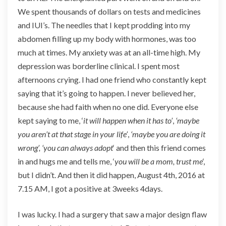
We spent thousands of dollars on tests and medicines
and IUI’s. The needles that I kept prodding into my
abdomen filling up my body with hormones, was too
much at times. My anxiety was at an all-time high. My
depression was borderline clinical. I spent most
afternoons crying. I had one friend who constantly kept
saying that it’s going to happen. I never believed her,
because she had faith when no one did. Everyone else
kept saying to me, ‘
it will happen when it has to’
,
‘maybe
you aren’t at that stage in your life’
,
‘maybe you are doing it
wrong’, ‘
you can always adopt
‘ and then this friend comes
in and hugs me and tells me, ‘
you will be a mom, trust me
‘,
but I didn’t. And then it did happen, August 4th, 2016 at
7.15 AM, I got a positive at 3weeks 4days.
I was lucky. I had a surgery that saw a major design flaw