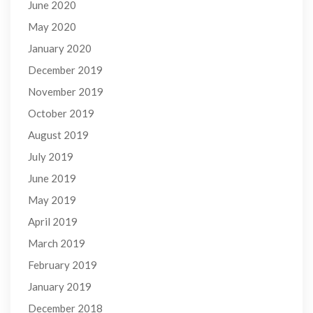
June 2020
May 2020
January 2020
December 2019
November 2019
October 2019
August 2019
July 2019
June 2019
May 2019
April 2019
March 2019
February 2019
January 2019
December 2018