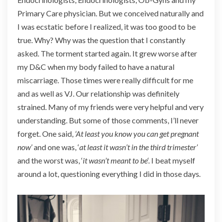
Primary Care physician. But we conceived naturally and
I was ecstatic before I realized, it was too good to be
true. Why? Why was the question that I constantly
asked. The torment started again. It grew worse after
my D&C when my body failed to have a natural
miscarriage. Those times were really difficult for me
and as well as VJ. Our relationship was definitely
strained. Many of my friends were very helpful and very
understanding. But some of those comments, I’ll never
forget. One said,
‘At least you know you can get pregnant
now’
and one was, ‘
at least it wasn’t in the third trimester’
and the worst was, ‘
it wasn’t meant to be
‘. I beat myself
around a lot, questioning everything I did in those days
.