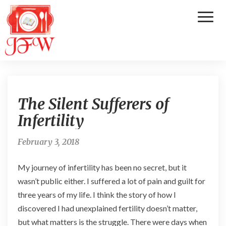
Toggl
Naviga
T
The Silent Sufferers of
h
e
Infertility
S
i
February 3, 2018
l
e
My journey of infertility has been no secret, but it
n
t
wasn’t public either. I suffered a lot of pain and guilt for
S
three years of my life. I think the story of how I
u
discovered I had unexplained fertility doesn’t matter,
f
but what matters is the struggle. There were days when
f