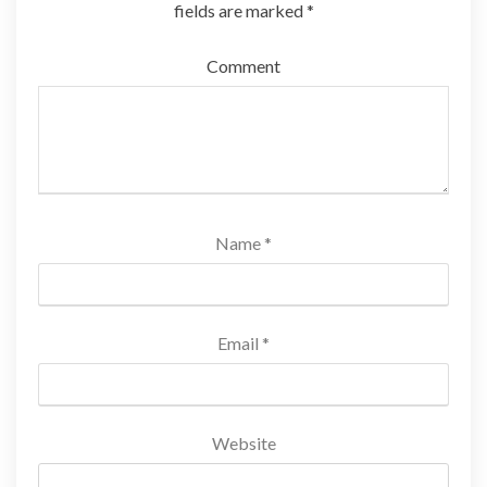
fields are marked
*
Comment
Name
*
Email
*
Website