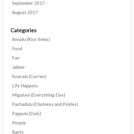
September 2017
August 2017
Categories
Annalu (Rice Items)
Food
Fun
Jabber
Kooralu (Curries)
Life Happens
Migatavi (Everything Else)
Pachadulu (Chutneys and Pickles)
Pappulu (Dals)
People
Rants