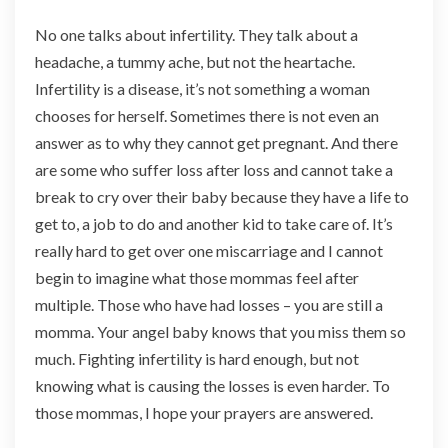
No one talks about infertility. They talk about a
headache, a tummy ache, but not the heartache.
Infertility is a disease, it’s not something a woman
chooses for herself. Sometimes there is not even an
answer as to why they cannot get pregnant. And there
are some who suffer loss after loss and cannot take a
break to cry over their baby because they have a life to
get to, a job to do and another kid to take care of. It’s
really hard to get over one miscarriage and I cannot
begin to imagine what those mommas feel after
multiple. Those who have had losses – you are still a
momma. Your angel baby knows that you miss them so
much. Fighting infertility is hard enough, but not
knowing what is causing the losses is even harder. To
those mommas, I hope your prayers are answered.