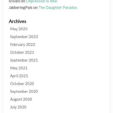
srivalli
on
Depression is Real
JabberingPals
on
The Daughter Paradox
Archives
May 2025
September 2023
February 2022
October 2021
September 2021
May 2021
April 2021
October 2020
September 2020
August 2020
July 2020