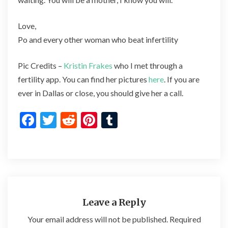
Love,
Po and every other woman who beat infertility
Pic Credits –
Kristin Frakes
who I met through a
fertility app. You can find her pictures
here
. If you are
ever in Dallas or close, you should give her a call.
F
T
R
Pi
T
ac
w
e
nt
u
e
itt
d
er
m
b
er
di
es
bl
o
t
t
r
o
Leave a Reply
k
Your email address will not be published.
Required