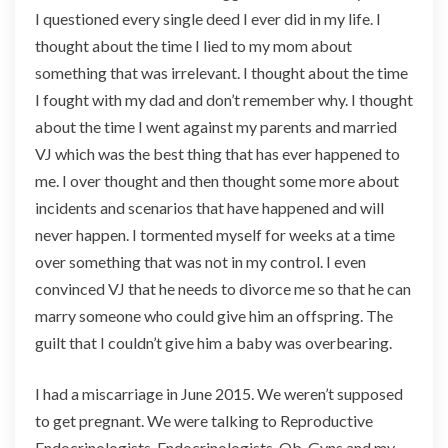
I questioned every single deed I ever did in my life. I
e
r
thought about the time I lied to my mom about
e
something that was irrelevant. I thought about the time
r
I fought with my dad and don’t remember why. I thought
s
about the time I went against my parents and married
o
f
VJ which was the best thing that has ever happened to
I
me. I over thought and then thought some more about
n
incidents and scenarios that have happened and will
f
never happen. I tormented myself for weeks at a time
e
r
over something that was not in my control. I even
t
convinced VJ that he needs to divorce me so that he can
i
marry someone who could give him an offspring. The
l
guilt that I couldn’t give him a baby was overbearing.
i
t
y
I had a miscarriage in June 2015. We weren’t supposed
to get pregnant. We were talking to Reproductive
Endocrinologists, Endocrinologists, Ob-Gyns and my