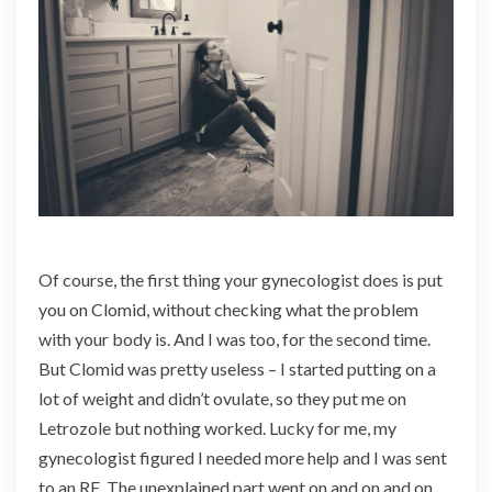
Of course, the first thing your gynecologist does is put
you on Clomid, without checking what the problem
with your body is. And I was too, for the second time.
But Clomid was pretty useless – I started putting on a
lot of weight and didn’t ovulate, so they put me on
Letrozole but nothing worked. Lucky for me, my
gynecologist figured I needed more help and I was sent
to an RE. The unexplained part went on and on and on.