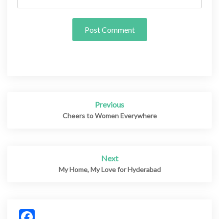
Previous
Post
navigation
Cheers to Women Everywhere
Next
My Home, My Love for Hyderabad
Facebook