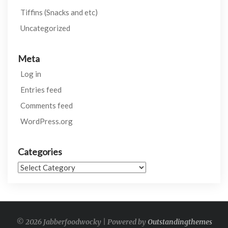
Tiffins (Snacks and etc)
Uncategorized
Meta
Log in
Entries feed
Comments feed
WordPress.org
Categories
Categories
© 2026 Jabberfoodwocky | Powered by
Outstandingthemes