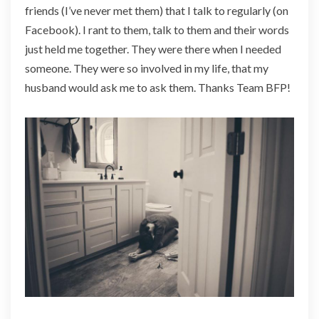
friends (I’ve never met them) that I talk to regularly (on
Facebook). I rant to them, talk to them and their words
just held me together. They were there when I needed
someone. They were so involved in my life, that my
husband would ask me to ask them. Thanks Team BFP!