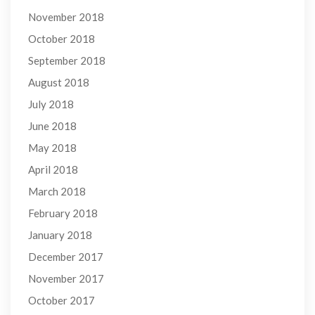
November 2018
October 2018
September 2018
August 2018
July 2018
June 2018
May 2018
April 2018
March 2018
February 2018
January 2018
December 2017
November 2017
October 2017