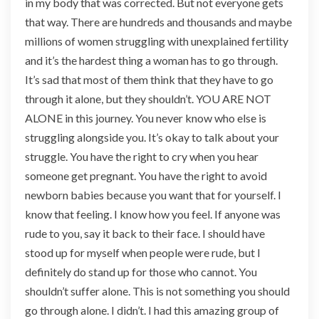
in my body that was corrected. But not everyone gets
that way. There are hundreds and thousands and maybe
millions of women struggling with unexplained fertility
and it’s the hardest thing a woman has to go through.
It’s sad that most of them think that they have to go
through it alone, but they shouldn’t. YOU ARE NOT
ALONE in this journey. You never know who else is
struggling alongside you. It’s okay to talk about your
struggle. You have the right to cry when you hear
someone get pregnant. You have the right to avoid
newborn babies because you want that for yourself. I
know that feeling. I know how you feel. If anyone was
rude to you, say it back to their face. I should have
stood up for myself when people were rude, but I
definitely do stand up for those who cannot. You
shouldn’t suffer alone. This is not something you should
go through alone. I didn’t. I had this amazing group of