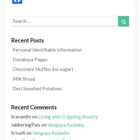
Search
Search
for:
Recent Posts
Personal Identifiable Information
Dosakaya Pappu
Chocolate Muffins (no sugar)
Milk Bread
Desi Smashed Potatoes
Recent Comments
Sravanthi
on
Living with Crippling Anxiety
JabberingPals
on
Vengaya Kulambu
Srivalli
on
Vengaya Kulambu