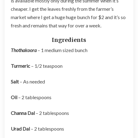
is available mostly only during the summer when it’s
cheaper. I get the leaves freshly from the farmer’s
market where I get a huge huge bunch for $2 and it’s so
fresh and remains that way for over a week.
Ingredients
Thothakoora
– 1 medium sized bunch
Turmeric
– 1/2 teaspoon
Salt
– As needed
Oil
– 2 tablespoons
Channa Dal
– 2 tablespoons
Urad Dal
– 2 tablespoons