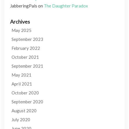
JabberingPals
on
The Daughter Paradox
Archives
May 2025
September 2023
February 2022
October 2021
September 2021
May 2021
April 2021
October 2020
September 2020
August 2020
July 2020
June 2020