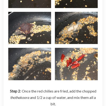
Step 2
: Once the red chilies are fried, add the chopped
thothakoora
and 1/2 a cup of water, and mix them all a
bit.