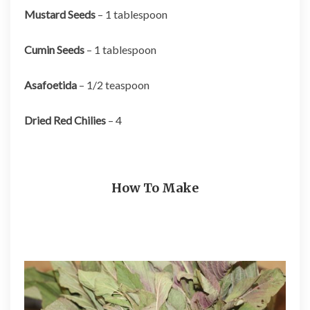
Mustard Seeds
– 1 tablespoon
Cumin Seeds
– 1 tablespoon
Asafoetida
– 1/2 teaspoon
Dried Red Chilies
– 4
How To Make