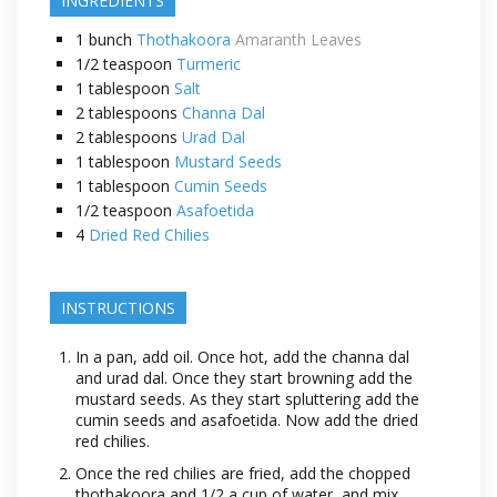
INGREDIENTS
1
bunch
Thothakoora
Amaranth Leaves
1/2
teaspoon
Turmeric
1
tablespoon
Salt
2
tablespoons
Channa Dal
2
tablespoons
Urad Dal
1
tablespoon
Mustard Seeds
1
tablespoon
Cumin Seeds
1/2
teaspoon
Asafoetida
4
Dried Red Chilies
INSTRUCTIONS
In a pan, add oil. Once hot, add the channa dal
and urad dal. Once they start browning add the
mustard seeds. As they start spluttering add the
cumin seeds and asafoetida. Now add the dried
red chilies.
Once the red chilies are fried, add the chopped
thothakoora and 1/2 a cup of water, and mix