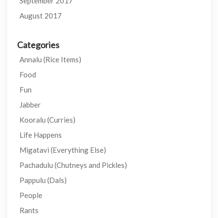
September 2017
August 2017
Categories
Annalu (Rice Items)
Food
Fun
Jabber
Kooralu (Curries)
Life Happens
Migatavi (Everything Else)
Pachadulu (Chutneys and Pickles)
Pappulu (Dals)
People
Rants