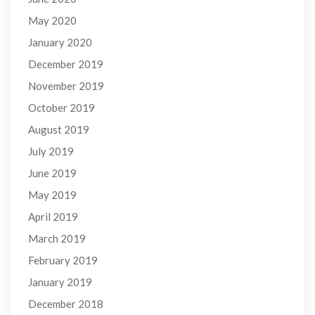
May 2020
January 2020
December 2019
November 2019
October 2019
August 2019
July 2019
June 2019
May 2019
April 2019
March 2019
February 2019
January 2019
December 2018