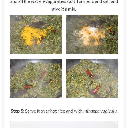
and all the water evaporates. Add Turmeric and salt and
give it a mix.
Step 5
: Serve it over hot rice and with
minappa vadiyalu
.