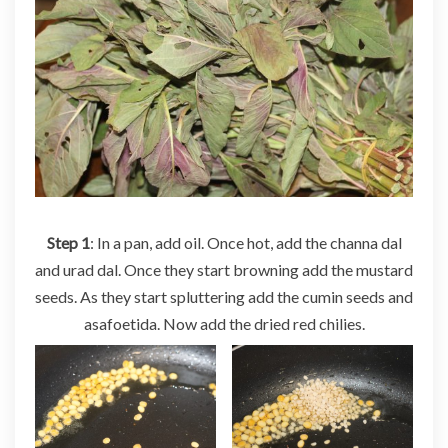
Step 1
: In a pan, add oil. Once hot, add the channa dal
and urad dal. Once they start browning add the mustard
seeds. As they start spluttering add the cumin seeds and
asafoetida. Now add the dried red chilies.