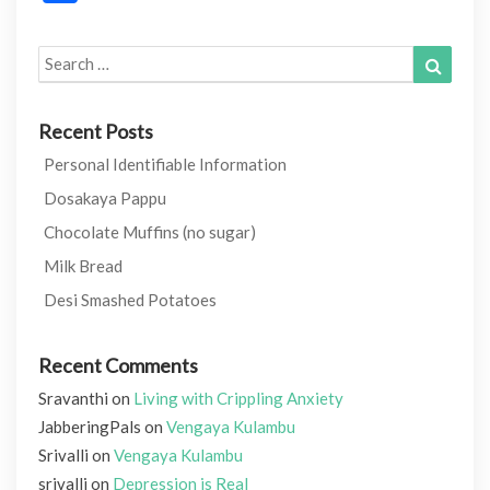
Search
Search
for:
Recent Posts
Personal Identifiable Information
Dosakaya Pappu
Chocolate Muffins (no sugar)
Milk Bread
Desi Smashed Potatoes
Recent Comments
Sravanthi
on
Living with Crippling Anxiety
JabberingPals
on
Vengaya Kulambu
Srivalli
on
Vengaya Kulambu
srivalli
on
Depression is Real