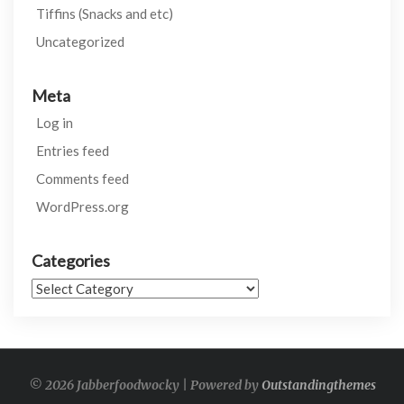
Tiffins (Snacks and etc)
Uncategorized
Meta
Log in
Entries feed
Comments feed
WordPress.org
Categories
Categories
© 2026 Jabberfoodwocky | Powered by
Outstandingthemes