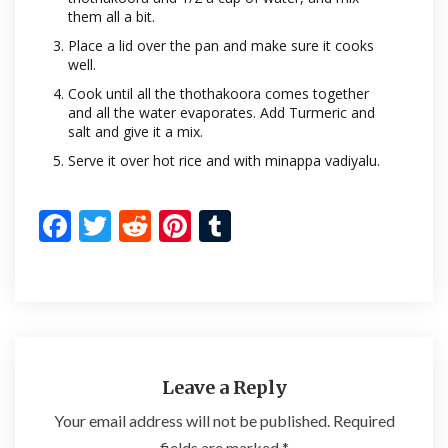
them all a bit.
Place a lid over the pan and make sure it cooks
well.
Cook until all the thothakoora comes together
and all the water evaporates. Add Turmeric and
salt and give it a mix.
Serve it over hot rice and with minappa vadiyalu.
F
T
R
Pi
T
ac
w
e
nt
u
e
itt
d
er
m
b
er
di
es
bl
o
t
t
r
o
Leave a Reply
k
Your email address will not be published.
Required
fields are marked
*