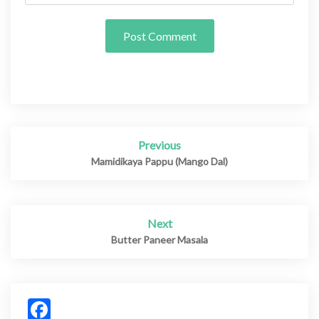
Previous
Post
navigation
Mamidikaya Pappu (Mango Dal)
Next
Butter Paneer Masala
Facebook