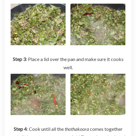
Step 3
: Place a lid over the pan and make sure it cooks
well.
Step 4
: Cook until all the
thothakoora
comes together