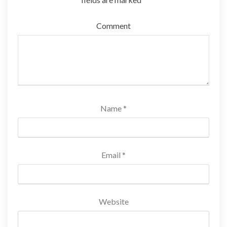
Comment
Name
*
Email
*
Website