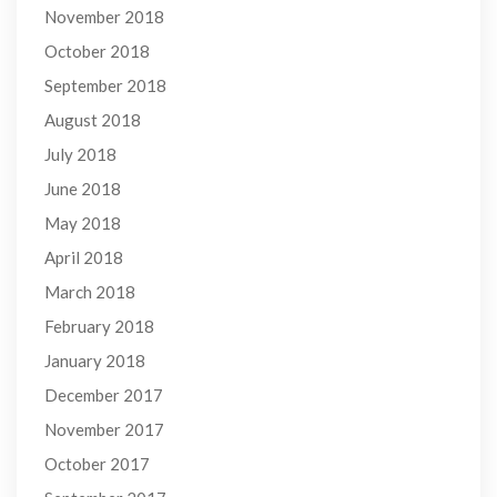
November 2018
October 2018
September 2018
August 2018
July 2018
June 2018
May 2018
April 2018
March 2018
February 2018
January 2018
December 2017
November 2017
October 2017