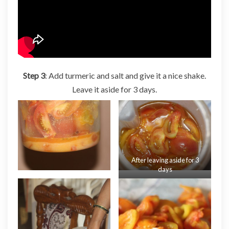
Step 3
: Add turmeric and salt and give it a nice shake.
Leave it aside for 3 days.
After leaving aside for 3
days