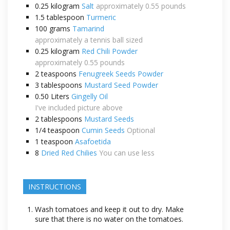
0.25
kilogram
Salt
approximately 0.55 pounds
1.5
tablespoon
Turmeric
100
grams
Tamarind
approximately a tennis ball sized
0.25
kilogram
Red Chili Powder
approximately 0.55 pounds
2
teaspoons
Fenugreek Seeds Powder
3
tablespoons
Mustard Seed Powder
0.50
Liters
Gingelly Oil
I've included picture above
2
tablespoons
Mustard Seeds
1/4
teaspoon
Cumin Seeds
Optional
1
teaspoon
Asafoetida
8
Dried Red Chilies
You can use less
INSTRUCTIONS
Wash tomatoes and keep it out to dry. Make
sure that there is no water on the tomatoes.