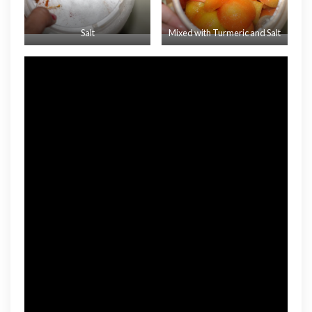
Salt
Mixed with Turmeric and Salt