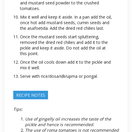
and mustard seed powder to the crushed
tomatoes.
Mix it well and keep it aside. In a pan add the oil,
once hot add mustard seeds, cumin seeds and
the asafoetida. Add the dried red chilies last.
Once the mustard seeds start spluttering,
removed the dried red chilies and add it to the
pickle and keep it aside. Do not add the oil at
this point.
Once the oil cools down add it to the pickle and
mix it well.
Serve with rice/dosa/idli/upma or pongal.
RECIPE NOTES
Tips:
Use of gingelly oil increases the taste of the
pickle and hence is recommended.
The use of roma tomatoes is not recommended