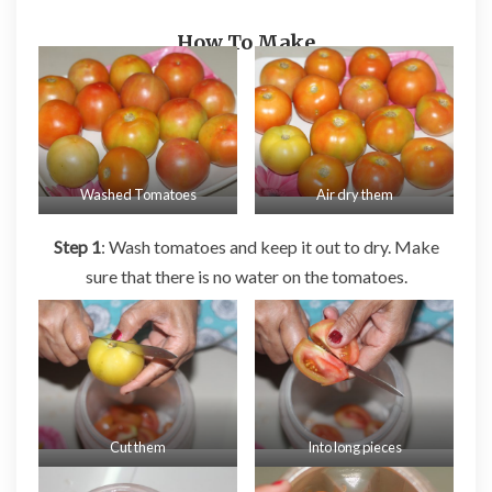
How To Make
Washed Tomatoes
Air dry them
Step 1
: Wash tomatoes and keep it out to dry. Make
sure that there is no water on the tomatoes.
Cut them
Into long pieces