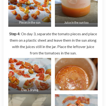
Pieces in the sun
Juice in the sun too
Step 4
: On day 3, separate the tomato pieces and place
them on a plastic sheet and leave them in the sun along
with the juices still in the jar. Place the leftover juice
from the tomatoes in the sun.
Day 1 drying