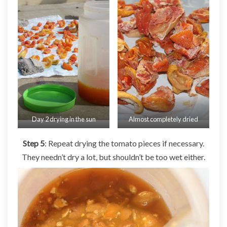
Day 2 drying in the sun
Almost completely dried
Step 5
: Repeat drying the tomato pieces if necessary.
They needn’t dry a lot, but shouldn’t be too wet either.