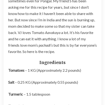
sometimes even for Pongal. My friend S has been
asking me for this recipe for years, but since I don’t
know how to make it I haven’t been able to share with
her. But now since I’m in India and the sun is burning up,
mom decided to make some so that my sister can take
back. VJ loves Tomato
Aavakaya
a lot. It’s his favorite
and he can eat it with anything. I know a lot of my
friends love mom’s
pachadi’s
but this is by far everyone’s
favorite. So here is the recipe.
Ingredients
Tomatoes
– 1 KG (Approximately 2.2 pounds)
Salt
– 0.25 KG (Approximately 0.55 pounds)
Turmeric
– 1.5 tablespoon