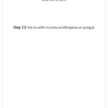
Step 13
: Serve with rice/dosa/idli/upma or pongal.