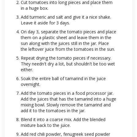
Cut tomatoes into long pieces and place them
in a huge box.
Add turmeric and salt and give it a nice shake.
Leave it aside for 3 days.
On day 3, separate the tomato pieces and place
them on a plastic sheet and leave them in the
sun along with the juices still in the jar. Place
the leftover juice from the tomatoes in the sun.
Repeat drying the tomato pieces if necessary.
They needn't dry a lot, but shouldn't be too wet
either.
Soak the entire ball of tamarind in the juice
overnight.
Add the tomato pieces in a food processor jar.
Add the juices that has the tamarind into a huge
mixing bowl. Slowly remove the tamarind and
add it to the tomatoes in the jar.
Blend it into a coarse mix. Add the blended
mixture back to the juice.
Add red chili powder, fenugreek seed powder