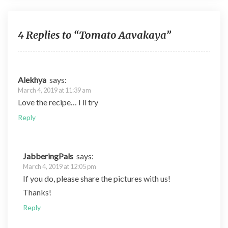
b
er
di
es
bl
o
t
t
r
o
4 Replies to “Tomato Aavakaya”
k
Alekhya
says:
March 4, 2019 at 11:39 am
Love the recipe… I ll try
Reply
JabberingPals
says:
March 4, 2019 at 12:05 pm
If you do, please share the pictures with us!
Thanks!
Reply