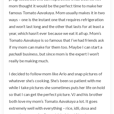
y
mom thought it would be the perfect time to make her
a
famous Tomato
Aavakaya.
Mom usually makes it in two
ways – one is the instant one that requires refrigeration
and won’t last long and the other that lasts for at least a
year, which hasn’t ever because we eat it all up. Mom’s
Tomato
Aavakaya
is so famous that I’ve had friends ask
if my mom can make for them too. Maybe I can start a
pachadi
business, but since mom is the expert I won’t
really be making much.
I decided to follow mom like Arlo and snap pictures of
whatever she’s cooking. She’s been so patient with me
while I take pictures she sometimes puts her life on hold
so that I can get the perfect picture. VJ and his brother
both love my mom’s Tomato
Aavakaya
a lot. It goes
extremely well with everything – rice, idli, dosa and