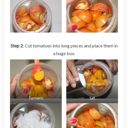
Step 2
: Cut tomatoes into long pieces and place them in
a huge box.
Turmeric
Salt