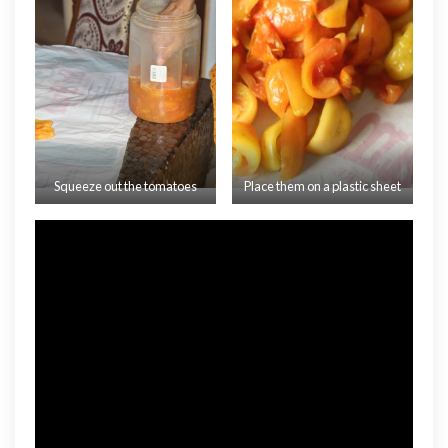
Squeeze out the tomatoes
Place them on a plastic sheet