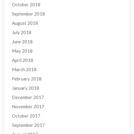
October 2018
September 2018
August 2018
July 2018
June 2018
May 2018
April 2018
March 2018
February 2018
January 2018
December 2017
November 2017
October 2017
September 2017