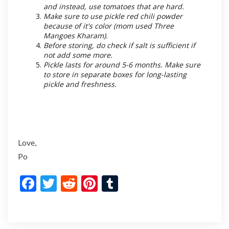
and instead, use tomatoes that are hard.
Make sure to use pickle red chili powder
because of it's color (mom used Three
Mangoes Kharam).
Before storing, do check if salt is sufficient if
not add some more.
Pickle lasts for around 5-6 months. Make sure
to store in separate boxes for long-lasting
pickle and freshness.
Love,
Po
F
T
R
Pi
T
ac
w
e
nt
u
e
itt
d
er
m