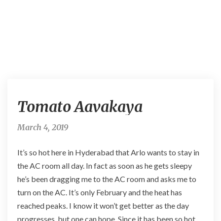
T
Tomato Aavakaya
o
m
a
March 4, 2019
t
o
It’s so hot here in Hyderabad that Arlo wants to stay in
A
the AC room all day. In fact as soon as he gets sleepy
a
he’s been dragging me to the AC room and asks me to
v
a
turn on the AC. It’s only February and the heat has
k
reached peaks. I know it won’t get better as the day
a
progresses, but one can hope. Since it has been so hot