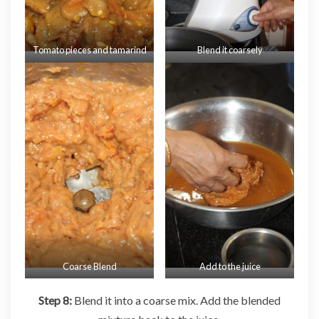
Tomato pieces and tamarind
Blend it coarsely
Coarse Blend
Add to the juice
Step 8:
Blend it into a coarse mix. Add the blended