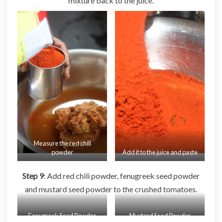
mixture back to the juice.
Measure the red chili
powder
Add it to the juice and paste
Step 9
: Add red chili powder, fenugreek seed powder
and mustard seed powder to the crushed tomatoes.
Fenugreek Seed Powder
Mustard Seed Powder