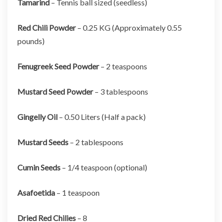
Tamarind
– Tennis ball sized (seedless)
Red Chili Powder
– 0.25 KG (Approximately 0.55
pounds)
Fenugreek Seed Powder
– 2 teaspoons
Mustard Seed Powder
– 3 tablespoons
Gingelly Oil
– 0.50 Liters (Half a pack)
Mustard Seeds
– 2 tablespoons
Cumin Seeds
– 1/4 teaspoon (optional)
Asafoetida
– 1 teaspoon
Dried Red Chilies
– 8