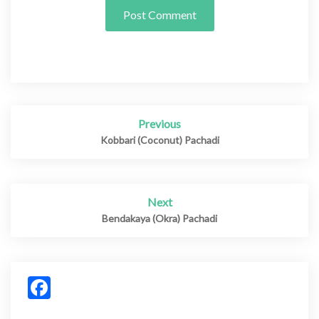
Previous
Post
navigation
Kobbari (Coconut) Pachadi
Next
Bendakaya (Okra) Pachadi
Facebook