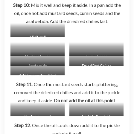
Step 10
: Mix it well and keep it aside. In a pan add the
oil, once hot add mustard seeds, cumin seeds and the
asafoetida. Add the dried red chilies last.
Mix it well
Mustard Seeds
Cumin Seeds
Asafoetida
Dried Red Chilies
Add just the dried Red
Chilies
Step 11
: Once the mustard seeds start spluttering,
removed the dried red chilies and add it to the pickle
and keep it aside.
Do not add the oil at this point
.
Cooled down oil
Add it to the pickle
Step 12
: Once the oil cools down add it to the pickle
and mix it well.