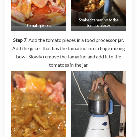
Soaked tamarind to the
Tomato pieces
tomato pieces
Step 7
: Add the tomato pieces in a food processor jar.
Add the juices that has the tamarind into a huge mixing
bowl. Slowly remove the tamarind and add it to the
tomatoes in the jar.