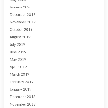
January 2020
December 2019
November 2019
October 2019
August 2019
July 2019
June 2019
May 2019
April 2019
March 2019
February 2019
January 2019
December 2018
November 2018