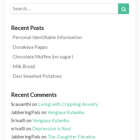
Search
Search
for:
Recent Posts
Personal Identifiable Information
Dosakaya Pappu
Chocolate Muffins (no sugar)
Milk Bread
Desi Smashed Potatoes
Recent Comments
Sravanthi
on
Living with Crippling Anxiety
JabberingPals
on
Vengaya Kulambu
Srivalli
on
Vengaya Kulambu
srivalli
on
Depression is Real
JabberingPals
on
The Daughter Paradox