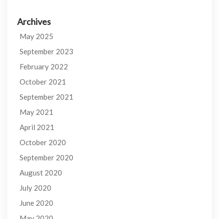
Archives
May 2025
September 2023
February 2022
October 2021
September 2021
May 2021
April 2021
October 2020
September 2020
August 2020
July 2020
June 2020
May 2020