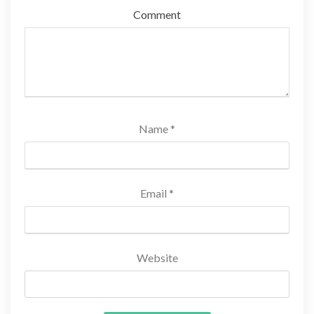
Comment
Name
*
Email
*
Website