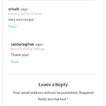
srivalli
says:
March 4, 2019 at 11:43 am
very nice recipe
Reply
JabberingPals
says:
March 4, 2019 at 12:05 pm
Thank you!
Reply
Leave a Reply
Your email address will not be published.
Required
fields are marked
*