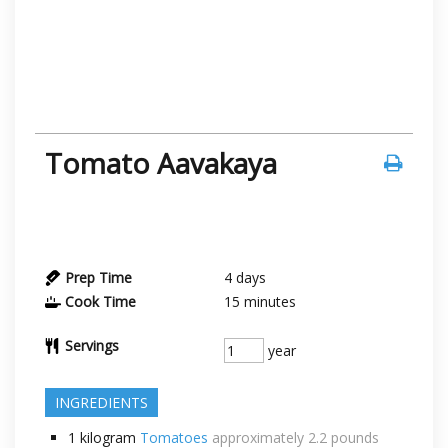
Tomato Aavakaya
Prep Time
4
days
Cook Time
15
minutes
Servings
year
INGREDIENTS
1
kilogram
Tomatoes
approximately 2.2 pounds