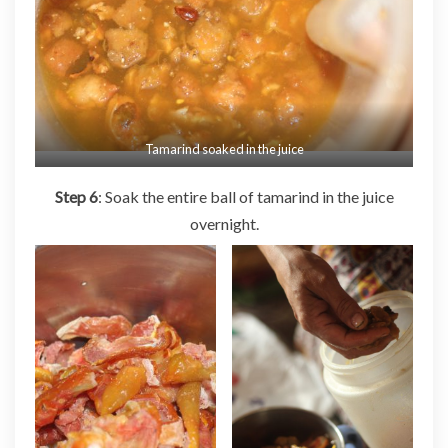
Tamarind soaked in the juice
Step 6
: Soak the entire ball of tamarind in the juice
overnight.