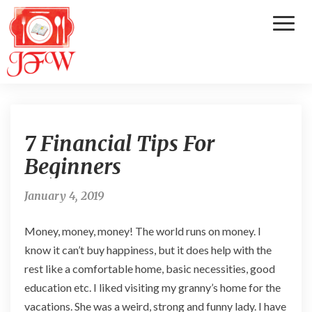
Toggl
Naviga
7
7 Financial Tips For
F
i
Beginners
n
a
January 4, 2019
n
c
Money, money, money! The world runs on money. I
i
a
know it can’t buy happiness, but it does help with the
l
rest like a comfortable home, basic necessities, good
T
education etc. I liked visiting my granny’s home for the
i
vacations. She was a weird, strong and funny lady. I have
p