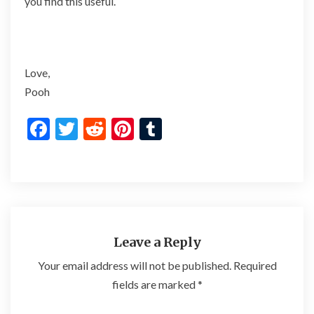
you find this useful.
Love,
Pooh
F
T
R
Pi
T
ac
w
e
nt
u
e
itt
d
er
m
b
er
di
es
bl
o
t
t
r
o
Leave a Reply
k
Your email address will not be published.
Required
fields are marked
*