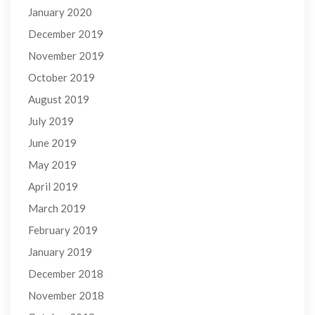
January 2020
December 2019
November 2019
October 2019
August 2019
July 2019
June 2019
May 2019
April 2019
March 2019
February 2019
January 2019
December 2018
November 2018