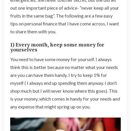
out one important piece of advice- “never keep all your
fruits in the same bag”. The following are a
few
easy
tips on personal finance that I have come across, I want
to share them with you.
1) Every month, keep some money for
yourselves
You need to have some money for yourself. I always
think this is better because no matter what your needs
are you can have them handy. I try to keep 1% for
myself ( I always end up spending them anyway. I don’t
shop much but I will never know where this goes). This
is your money, which comes in handy for your needs and
any expense that might spring up on you.