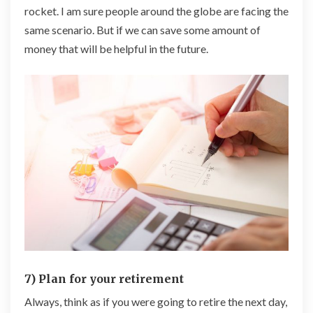
rocket. I am sure people around the globe are facing the
same scenario. But if we can save some amount of
money that will be helpful in the future.
7) Plan for your retirement
Always, think as if you were going to retire the next day,