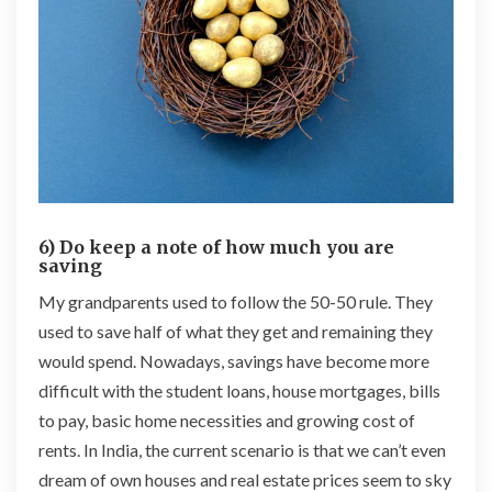
6) Do keep a note of how much you are
saving
My grandparents used to follow the 50-50 rule. They
used to save half of what they get and remaining they
would spend. Nowadays, savings have become more
difficult with the student loans, house mortgages, bills
to pay, basic home necessities and growing cost of
rents. In India, the current scenario is that we can’t even
dream of own houses and real estate prices seem to sky