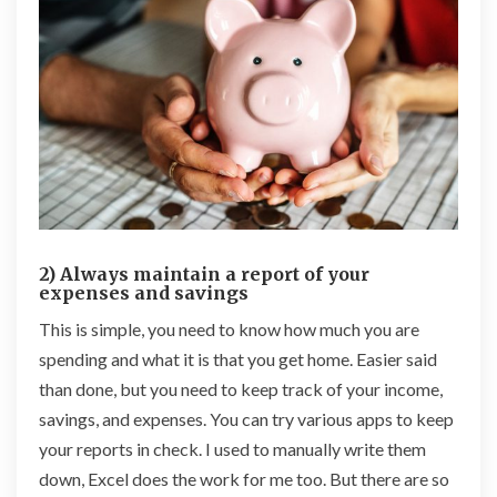
2) Always maintain a report of your
expenses and savings
This is simple, you need to know how much you are
spending and what it is that you get home. Easier said
than done, but you need to keep track of your income,
savings, and expenses. You can try various apps to keep
your reports in check. I used to manually write them
down, Excel does the work for me too. But there are so