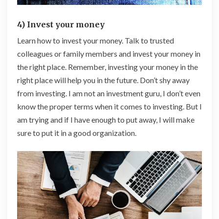
4) Invest your money
Learn how to invest your money. Talk to trusted
colleagues or family members and invest your money in
the right place. Remember, investing your money in the
right place will help you in the future. Don’t shy away
from investing. I am not an investment guru, I don’t even
know the proper terms when it comes to investing. But I
am trying and if I have enough to put away, I will make
sure to put it in a good organization.