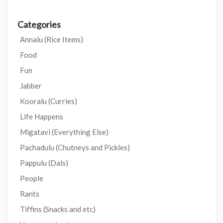
Categories
Annalu (Rice Items)
Food
Fun
Jabber
Kooralu (Curries)
Life Happens
Migatavi (Everything Else)
Pachadulu (Chutneys and Pickles)
Pappulu (Dals)
People
Rants
Tiffins (Snacks and etc)