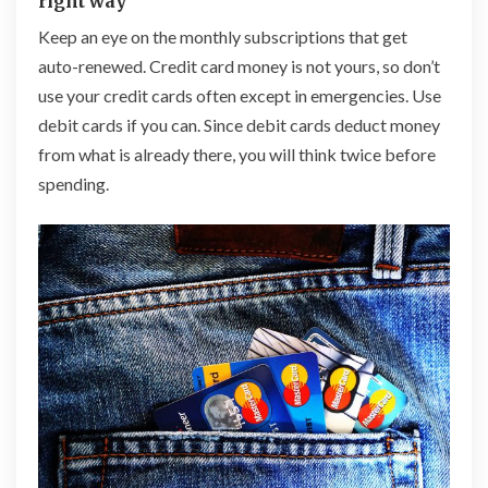
right way
Keep an eye on the monthly subscriptions that get
auto-renewed. Credit card money is not yours, so don’t
use your credit cards often except in
emergenc
ies. Use
debit cards if you can. Since debit cards deduct money
from what is already there, you will think twice before
spending.