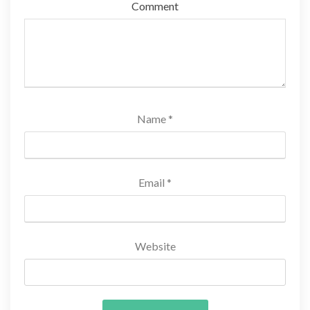
Comment
Name
*
Email
*
Website