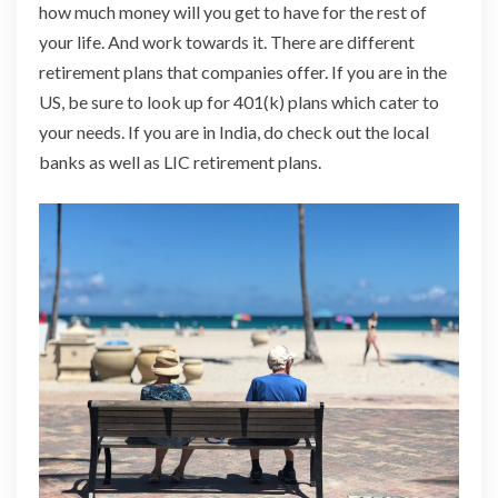
how much money will you get to have for the rest of
your life. And work towards it. There are different
retirement plans that companies offer. If you are in the
US, be sure to look up for 401(k) plans which cater to
your needs. If you are in India,
do
check out the local
banks as well as LIC retirement plans.