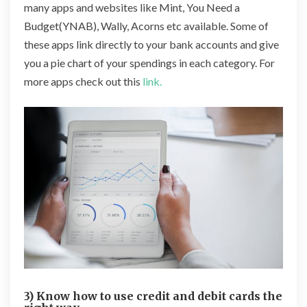
many apps and websites like Mint, You Need a
Budget(YNAB), Wally, Acorns etc available. Some of
these apps link directly to your bank accounts and give
you a pie chart of your spendings in each category. For
more apps check out this
link.
3) Know how to use credit and debit cards the