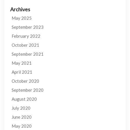
Archives
May 2025
September 2023
February 2022
October 2021
September 2021
May 2021
April 2021
October 2020
September 2020
August 2020
July 2020
June 2020
May 2020