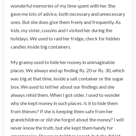
wonderful memories of my time spent with her. She
s
F
gave me lots of advice, both necessary and unnecessary
o
ones. But she does give them freely and frequently. As
r
kids, my sister, cousins and I visited her during the
B
holidays. We used to raid her fridge, check for hidden
e
g
candies inside big containers.
i
n
My granny used to hide her money in unimaginable
n
places. We always end up finding Rs. 20 or Rs. 30, which
e
was big at that time, inside a salt container or the sugar
r
s
box. We used to tell her about our findings and she
always rehid them. When I got older, I used to wonder
why she kept money in such places. Is it to hide them
from thieves? If she is keeping them safe from her
grandchildren or did she forgot about the money? I will
never know the truth, but she kept them handy for
emergencies. She never told her secret, but she did let