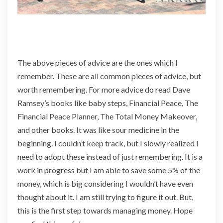
The above pieces of advice are the ones which I
remember. These are all common pieces of advice, but
worth remembering. For more advice do read Dave
Ramsey’s books like baby steps, Financial Peace, The
Financial Peace Planner, The Total Money Makeover,
and other books. It was like sour medicine in the
beginning. I couldn’t keep track, but I slowly realized I
need to adopt these instead of just remembering. It is a
work in progress but I am able to save some 5% of the
money, which is big considering I wouldn’t have even
thought about it. I am still trying to figure it out. But,
this is the first step towards managing money. Hope