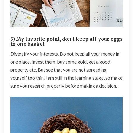
5) My favorite point, don’t keep all your eggs
in one basket
Diversify your interests. Do not keep all your money in
one place. Invest them, buy some gold, get a good
property etc. But see that you are not spreading
yourself too thin. I am still in the learning stage, so make
sure you research properly before making a decision.