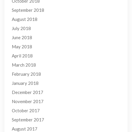
October 2018
September 2018
August 2018
July 2018
June 2018
May 2018
April 2018
March 2018
February 2018
January 2018
December 2017
November 2017
October 2017
September 2017
August 2017