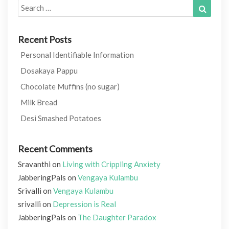
Search
Search
for:
Recent Posts
Personal Identifiable Information
Dosakaya Pappu
Chocolate Muffins (no sugar)
Milk Bread
Desi Smashed Potatoes
Recent Comments
Sravanthi
on
Living with Crippling Anxiety
JabberingPals
on
Vengaya Kulambu
Srivalli
on
Vengaya Kulambu
srivalli
on
Depression is Real
JabberingPals
on
The Daughter Paradox