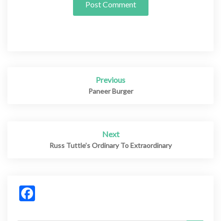
Previous
Post
navigation
Paneer Burger
Next
Russ Tuttle’s Ordinary To Extraordinary
Facebook