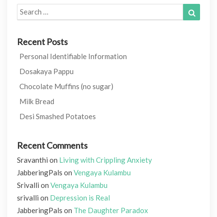
Search
Search
for:
Recent Posts
Personal Identifiable Information
Dosakaya Pappu
Chocolate Muffins (no sugar)
Milk Bread
Desi Smashed Potatoes
Recent Comments
Sravanthi
on
Living with Crippling Anxiety
JabberingPals
on
Vengaya Kulambu
Srivalli
on
Vengaya Kulambu
srivalli
on
Depression is Real
JabberingPals
on
The Daughter Paradox