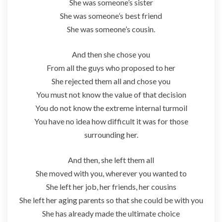
She was someone’s sister
She was someone’s best friend
She was someone’s cousin.
And then she chose you
From all the guys who proposed to her
She rejected them all and chose you
You must not know the value of that decision
You do not know the extreme internal turmoil
You have no idea how difficult it was for those
surrounding her.
And then, she left them all
She moved with you, wherever you wanted to
She left her job, her friends, her cousins
She left her aging parents so that she could be with you
She has already made the ultimate choice