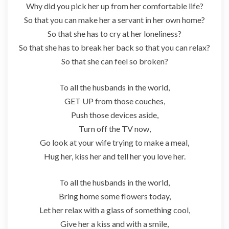
Why did you pick her up from her comfortable life?
So that you can make her a servant in her own home?
So that she has to cry at her loneliness?
So that she has to break her back so that you can relax?
So that she can feel so broken?
To all the husbands in the world,
GET UP from those couches,
Push those devices aside,
Turn off the TV now,
Go look at your wife trying to make a meal,
Hug her, kiss her and tell her you love her.
To all the husbands in the world,
Bring home some flowers today,
Let her relax with a glass of something cool,
Give her a kiss and with a smile,