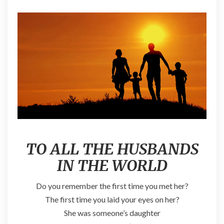
TO ALL THE HUSBANDS
IN THE WORLD
Do you remember the first time you met her?
The first time you laid your eyes on her?
She was someone’s daughter