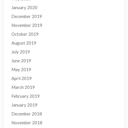
January 2020
December 2019
November 2019
October 2019
August 2019
July 2019
June 2019
May 2019
April 2019
March 2019
February 2019
January 2019
December 2018
November 2018