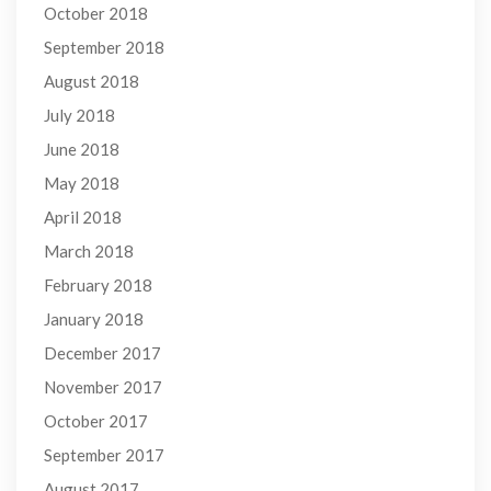
October 2018
September 2018
August 2018
July 2018
June 2018
May 2018
April 2018
March 2018
February 2018
January 2018
December 2017
November 2017
October 2017
September 2017
August 2017