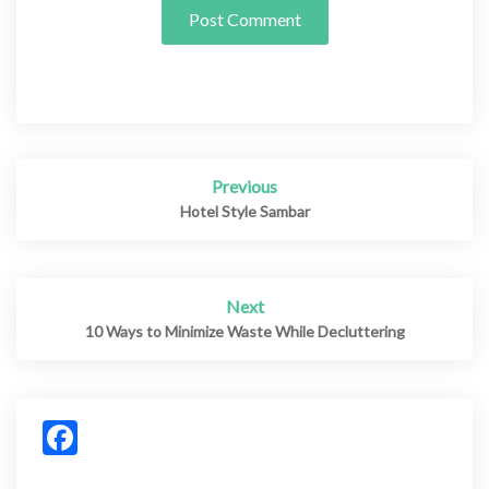
Previous
Post
navigation
Hotel Style Sambar
Next
10 Ways to Minimize Waste While Decluttering
Facebook