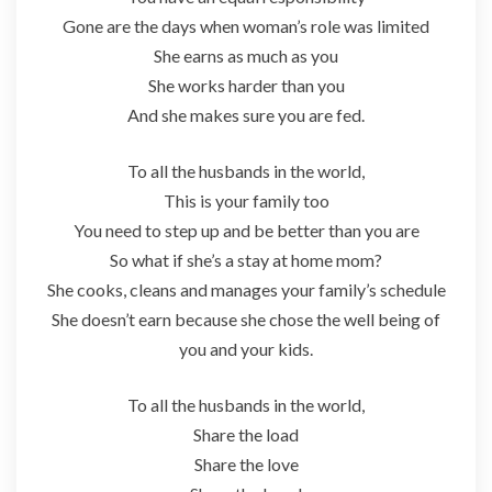
Gone are the days when woman’s role was limited
She earns as much as you
She works harder than you
And she makes sure you are fed.
To all the husbands in the world,
This is your family too
You need to step up and be better than you are
So what if she’s a stay at home mom?
She cooks, cleans and manages your family’s schedule
She doesn’t earn because she chose the well being of
you and your kids.
To all the husbands in the world,
Share the load
Share the love