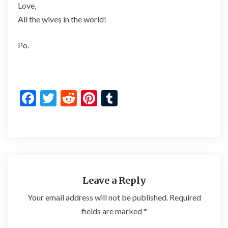
Love,
All the wives in the world!
Po.
F
T
R
Pi
T
ac
w
e
nt
u
e
itt
d
er
m
b
er
di
es
bl
o
t
t
r
o
Leave a Reply
k
Your email address will not be published.
Required
fields are marked
*