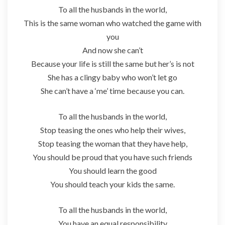
To all the husbands in the world,
This is the same woman who watched the game with
you
And now she can’t
Because your life is still the same but her’s is not
She has a clingy baby who won’t let go
She can’t have a ‘me’ time because you can.
To all the husbands in the world,
Stop teasing the ones who help their wives,
Stop teasing the woman that they have help,
You should be proud that you have such friends
You should learn the good
You should teach your kids the same.
To all the husbands in the world,
You have an equal responsibility