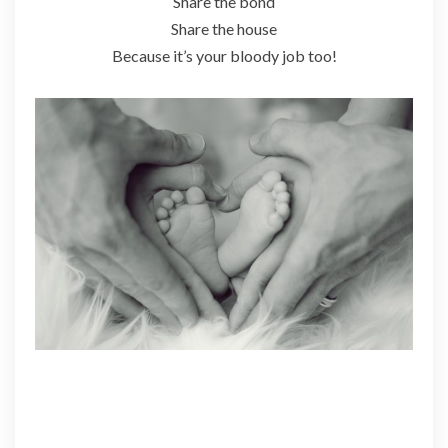
Share the bond
Share the house
Because it’s your bloody job too!