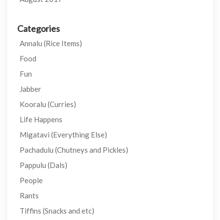
Categories
Annalu (Rice Items)
Food
Fun
Jabber
Kooralu (Curries)
Life Happens
Migatavi (Everything Else)
Pachadulu (Chutneys and Pickles)
Pappulu (Dals)
People
Rants
Tiffins (Snacks and etc)