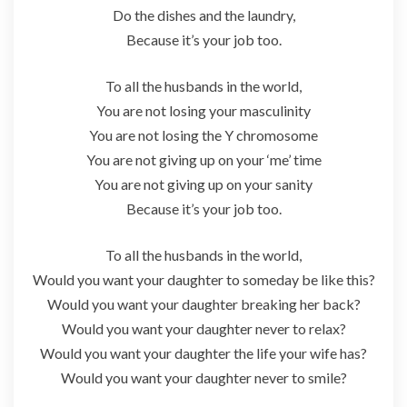
Do the dishes and the laundry,
Because it’s your job too.
To all the husbands in the world,
You are not losing your masculinity
You are not losing the Y chromosome
You are not giving up on your ‘me’ time
You are not giving up on your sanity
Because it’s your job too.
To all the husbands in the world,
Would you want your daughter to someday be like this?
Would you want your daughter breaking her back?
Would you want your daughter never to relax?
Would you want your daughter the life your wife has?
Would you want your daughter never to smile?