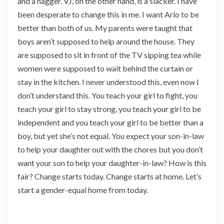
and a nagger. VJ, on the other hand, is a slacker. I have
a
been desperate to change this in me. I want Arlo to be
n
d
better than both of us. My parents were taught that
s
boys aren’t supposed to help around the house. They
I
are supposed to sit in front of the TV sipping tea while
n
women were supposed to wait behind the curtain or
T
h
stay in the kitchen. I never understood this, even now I
e
don’t understand this. You teach your girl to fight, you
W
teach your girl to stay strong, you teach your girl to be
o
independent and you teach your girl to be better than a
r
l
boy, but yet she’s not equal. You expect your son-in-law
d
to help your daughter out with the chores but you don’t
want your son to help your daughter-in-law? How is this
fair? Change starts today. Change starts at home. Let’s
start a gender-equal home from today.