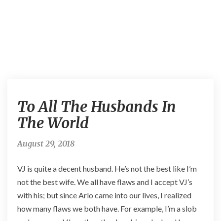
T
To All The Husbands In
o
A
The World
l
l
August 29, 2018
T
h
VJ is quite a decent husband. He’s not the best like I’m
e
H
not the best wife. We all have flaws and I accept VJ’s
u
with his; but since Arlo came into our lives, I realized
s
how many flaws we both have. For example, I’m a slob
b