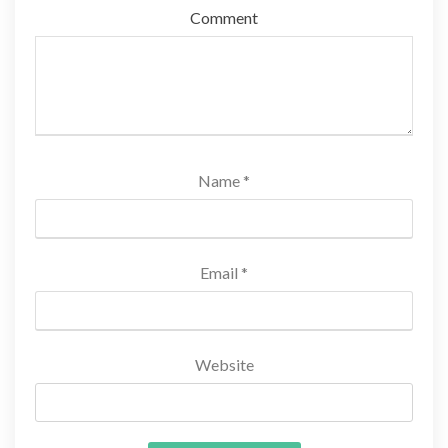
Comment
Name
*
Email
*
Website