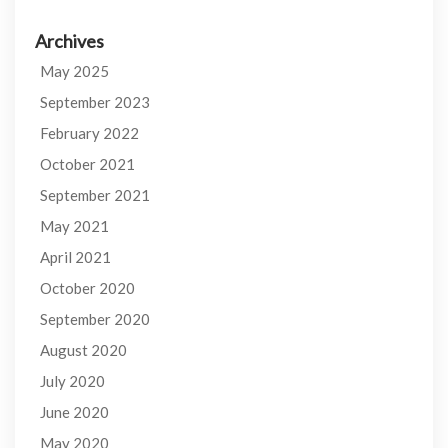
Archives
May 2025
September 2023
February 2022
October 2021
September 2021
May 2021
April 2021
October 2020
September 2020
August 2020
July 2020
June 2020
May 2020