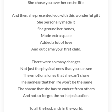
She chose you over her entire life.
And then, she presented you with this wonderful gift
She personally made it
She ground her bones,
Made extra space
Added a lot of love
And out came your first child.
There were so many changes
Not just the physical ones that you can see
The emotional ones that she can’t share
The sadness that her life won’t be the same
The shame that she has to endure from others
And not to forget the no-help situation.
To all the husbands in the world,