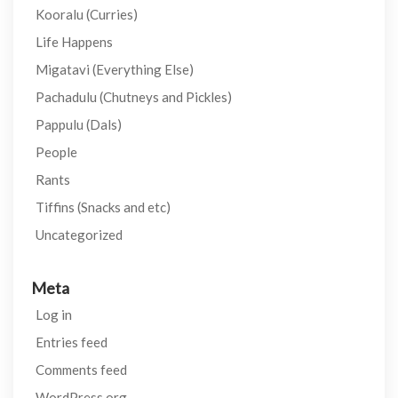
Kooralu (Curries)
Life Happens
Migatavi (Everything Else)
Pachadulu (Chutneys and Pickles)
Pappulu (Dals)
People
Rants
Tiffins (Snacks and etc)
Uncategorized
Meta
Log in
Entries feed
Comments feed
WordPress.org