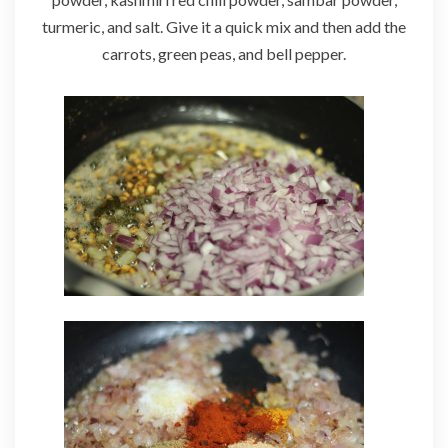
turmeric, and salt. Give it a quick mix and then add the
carrots, green peas, and bell pepper.