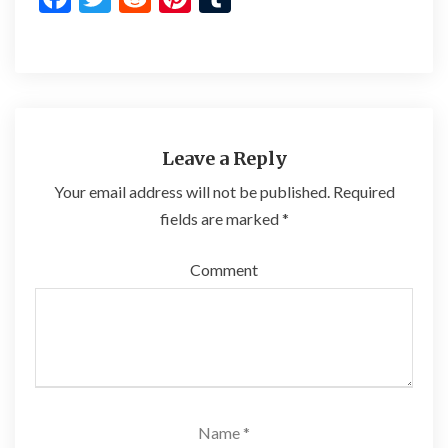
ac
w
e
nt
u
e
itt
d
er
m
b
er
di
es
bl
o
t
t
r
o
Leave a Reply
k
Your email address will not be published.
Required
fields are marked
*
Comment
Name
*