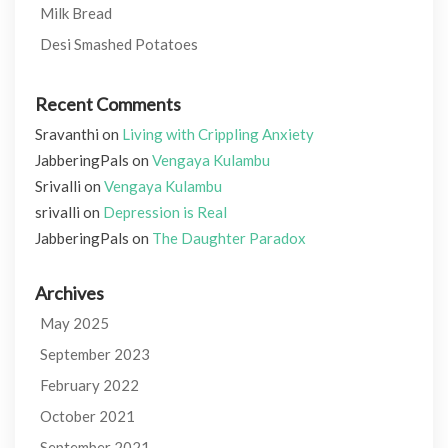
Milk Bread
Desi Smashed Potatoes
Recent Comments
Sravanthi
on
Living with Crippling Anxiety
JabberingPals
on
Vengaya Kulambu
Srivalli
on
Vengaya Kulambu
srivalli
on
Depression is Real
JabberingPals
on
The Daughter Paradox
Archives
May 2025
September 2023
February 2022
October 2021
September 2021