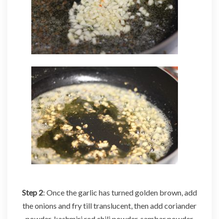
Step 2
: Once the garlic has turned golden brown, add
the onions and fry till translucent, then add coriander
powder, kashmiri red chili powder, sambar powder,