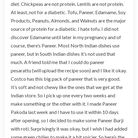
diet. Chickpeas are not protein. Lentils are not protein.
At least, not for a diabetic. Tofu, Paneer, Edamame, Soy
Products, Peanuts, Almonds, and Walnuts are the major
source of protein for a diabetic. I hate tofu. I did not
discover Edamame until later in my pregnancy and of
course, there’s Paneer. Most North Indian dishes use
paneer, but in South Indian dishes it’s not used that
much. A friend told me that I could do paneer
pesarattu (will upload the recipe soon) and I like it okay.
Costco has this big pack of paneer that is very good.
It’s soft and not chewy like the ones that we get at the
Indian store. So I pick up one every two weeks and
make something or the other with it. I made Paneer
Pakoda last week and I have to use it within 10 days
after opening, so I decided to make some Paneer Burji
with roti. Surprisingly it was okay, but I wish I had added
some green chilies to make it a bit spicier. So here’s the