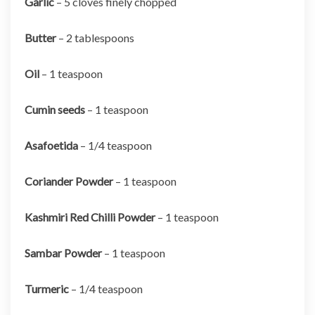
Garlic
– 5 cloves finely chopped
Butter
– 2 tablespoons
Oil
– 1 teaspoon
Cumin seeds
– 1 teaspoon
Asafoetida
– 1/4 teaspoon
Coriander Powder
– 1 teaspoon
Kashmiri Red Chilli Powder
– 1 teaspoon
Sambar Powder
– 1 teaspoon
Turmeric
– 1/4 teaspoon