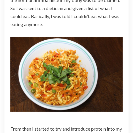
the hormonal imbalance in my body was to be blamed.
So I was sent to a dietician and given a list of what I
could eat. Basically, I was told I couldn’t eat what I was
eating anymore.
From then I started to try and introduce protein into my