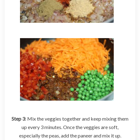
Step 3
: Mix the veggies together and keep mixing them
up every 3 minutes. Once the veggies are soft,
especially the peas, add the paneer and mix it up.