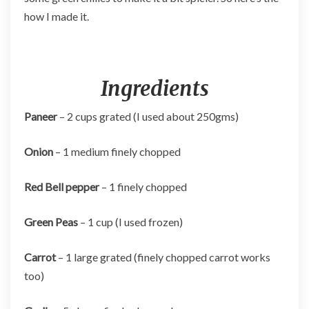
how I made it.
Ingredients
Paneer
– 2 cups grated (I used about 250gms)
Onion
– 1 medium finely chopped
Red Bell pepper
– 1 finely chopped
Green Peas
– 1 cup (I used frozen)
Carrot
– 1 large grated (finely chopped carrot works
too)