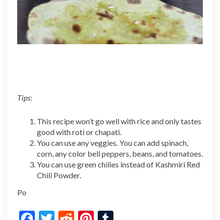
Tips
:
This recipe won’t go well with rice and only tastes
good with roti or chapati.
You can use any veggies. You can add spinach,
corn, any color bell peppers, beans, and tomatoes.
You can use green chilies instead of Kashmiri Red
Chili Powder.
Po
F
T
R
Pi
T