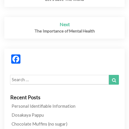
navigation
Next
The Importance of Mental Health
Facebook
Search
Search
for:
Recent Posts
Personal Identifiable Information
Dosakaya Pappu
Chocolate Muffins (no sugar)