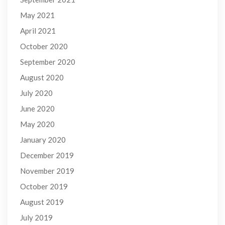
May 2021
April 2021
October 2020
September 2020
August 2020
July 2020
June 2020
May 2020
January 2020
December 2019
November 2019
October 2019
August 2019
July 2019