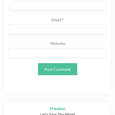
Email
*
Website
Previous
Post
Let’s Save The World