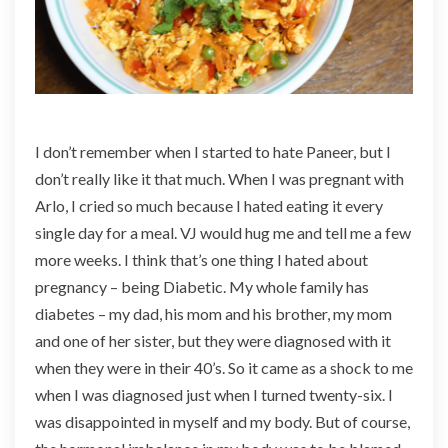
I don’t remember when I started to hate Paneer, but I
don’t really like it that much. When I was pregnant with
Arlo, I cried so much because I hated eating it every
single day for a meal. VJ would hug me and tell me a few
more weeks. I think that’s one thing I hated about
pregnancy – being Diabetic. My whole family has
diabetes – my dad, his mom and his brother, my mom
and one of her sister, but they were diagnosed with it
when they were in their 40’s. So it came as a shock to me
when I was diagnosed just when I turned twenty-six. I
was disappointed in myself and my body. But of course,