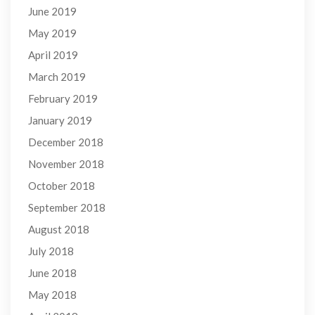
June 2019
May 2019
April 2019
March 2019
February 2019
January 2019
December 2018
November 2018
October 2018
September 2018
August 2018
July 2018
June 2018
May 2018