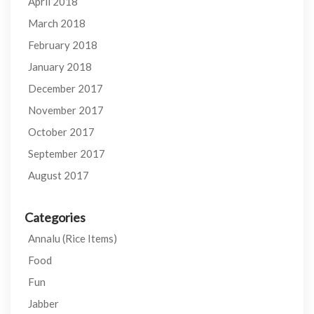
April 2018
March 2018
February 2018
January 2018
December 2017
November 2017
October 2017
September 2017
August 2017
Categories
Annalu (Rice Items)
Food
Fun
Jabber