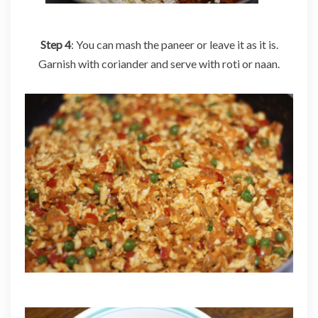
Step 4
: You can mash the paneer or leave it as it is.
Garnish with coriander and serve with roti or naan.