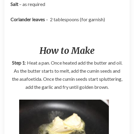
Salt
– as required
Coriander leaves
– 2 tablespoons (for garnish)
How to Make
Step 1
: Heat a pan. Once heated add the butter and oil.
As the butter starts to melt, add the cumin seeds and
the asafoetida. Once the cumin seeds start spluttering,
add the garlic and fry until golden brown.