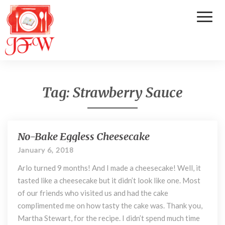
Toggl
Naviga
Tag:
Strawberry Sauce
No-Bake Eggless Cheesecake
N
o
January 6, 2018
-
Arlo turned 9 months! And I made a cheesecake! Well, it
B
a
tasted like a cheesecake but it didn’t look like one. Most
k
of our friends who visited us and had the cake
e
complimented me on how tasty the cake was. Thank you,
E
Martha Stewart, for the recipe. I didn’t spend much time
g