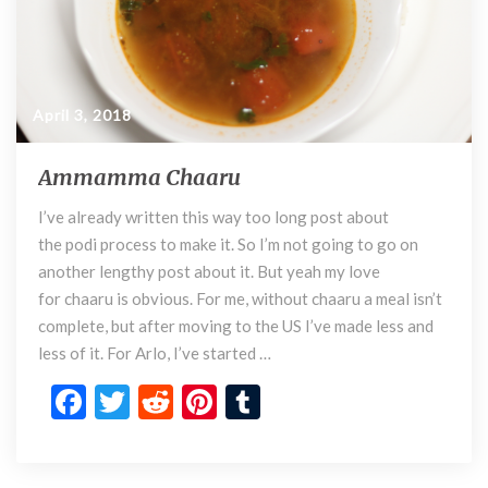
April 3, 2018
Ammamma Chaaru
A
m
I’ve already written this way too long post about
m
the podi process to make it. So I’m not going to go on
a
m
another lengthy post about it. But yeah my love
m
for chaaru is obvious. For me, without chaaru a meal isn’t
a
complete, but after moving to the US I’ve made less and
C
less of it. For Arlo, I’ve started …
h
F
T
R
Pi
T
a
a
ac
w
e
nt
u
r
e
itt
d
er
m
u