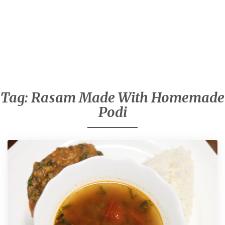
Tag:
Rasam Made With Homemade
Podi