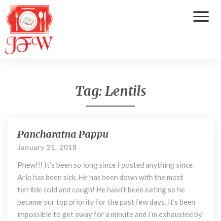
Toggl
Naviga
Tag:
Lentils
Pancharatna Pappu
P
a
January 21, 2018
n
Phew!!! It’s been so long since I posted anything since
c
h
Arlo has been sick. He has been down with the most
a
terrible cold and cough! He hasn’t been eating so he
r
became our top priority for the past few days. It’s been
a
impossible to get away for a minute and I’m exhausted by
t