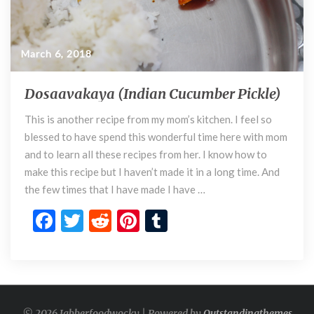
March 6, 2018
Dosaavakaya (Indian Cucumber Pickle)
D
o
This is another recipe from my mom’s kitchen. I feel so
s
blessed to have spend this wonderful time here with mom
a
a
and to learn all these recipes from her. I know how to
v
make this recipe but I haven’t made it in a long time. And
a
the few times that I have made I have …
k
F
T
R
Pi
T
a
y
ac
w
e
nt
u
a
e
itt
d
er
m
(
I
b
er
di
es
bl
n
o
t
t
r
d
© 2026 Jabberfoodwocky | Powered by
Outstandingthemes