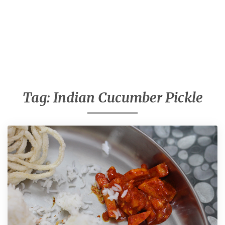
Tag:
Indian Cucumber Pickle