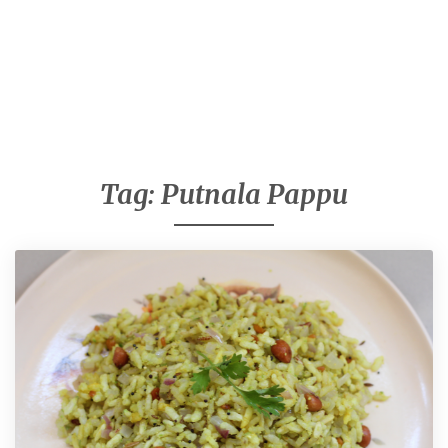
Tag:
Putnala Pappu