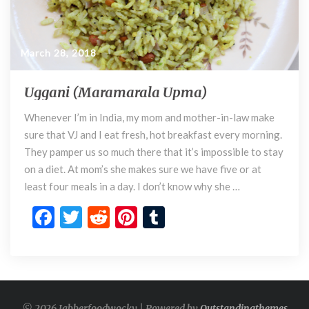
March 28, 2018
Uggani (Maramarala Upma)
U
g
Whenever I’m in India, my mom and mother-in-law make
g
sure that VJ and I eat fresh, hot breakfast every morning.
a
n
They pamper us so much there that it’s impossible to stay
i
on a diet. At mom’s she makes sure we have five or at
(
least four meals in a day. I don’t know why she …
M
F
T
R
Pi
T
a
r
ac
w
e
nt
u
a
e
itt
d
er
m
m
a
b
er
di
es
bl
r
o
t
t
r
a
© 2026 Jabberfoodwocky | Powered by
Outstandingthemes