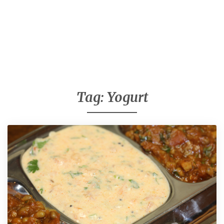
Tag:
Yogurt