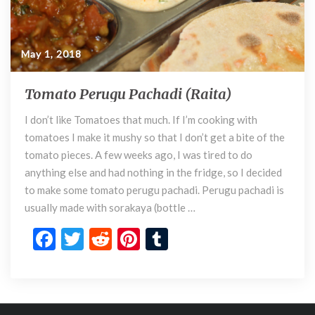
May 1, 2018
Tomato Perugu Pachadi (Raita)
T
o
I don’t like Tomatoes that much. If I’m cooking with
m
tomatoes I make it mushy so that I don’t get a bite of the
a
t
tomato pieces. A few weeks ago, I was tired to do
o
anything else and had nothing in the fridge, so I decided
P
to make some tomato perugu pachadi. Perugu pachadi is
e
usually made with sorakaya (bottle …
r
F
T
R
Pi
T
u
g
ac
w
e
nt
u
u
e
itt
d
er
m
P
a
b
er
di
es
bl
c