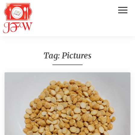
Toggl
Naviga
Tag:
Pictures