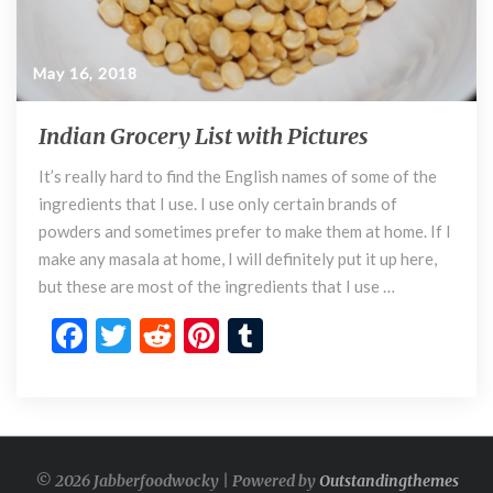
May 16, 2018
Indian Grocery List with Pictures
I
n
It’s really hard to find the English names of some of the
d
ingredients that I use. I use only certain brands of
i
a
powders and sometimes prefer to make them at home. If I
n
make any masala at home, I will definitely put it up here,
G
but these are most of the ingredients that I use …
r
F
T
R
Pi
T
o
c
ac
w
e
nt
u
e
e
itt
d
er
m
r
y
b
er
di
es
bl
L
o
t
t
r
i
© 2026 Jabberfoodwocky | Powered by
Outstandingthemes