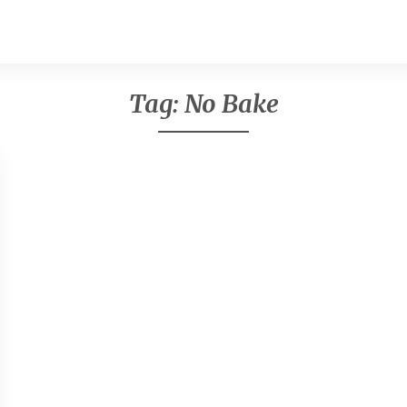
Tag:
No Bake