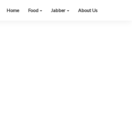
Home
Food
Jabber
About Us