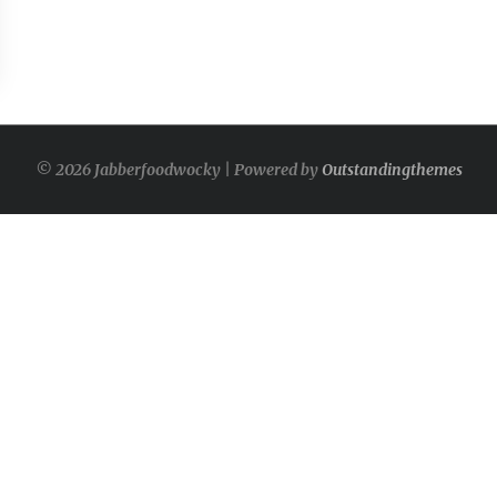
© 2026 Jabberfoodwocky | Powered by
Outstandingthemes