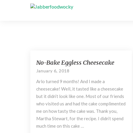
N
No-Bake Eggless Cheesecake
o
January 6, 2018
-
B
Arlo turned 9 months! And I made a
a
cheesecake! Well, it tasted like a cheesecake
k
but it didn’t look like one. Most of our friends
e
who visited us and had the cake complimented
E
me on how tasty the cake was. Thank you,
g
g
Martha Stewart, for the recipe. I didn’t spend
l
much time on this cake …
e