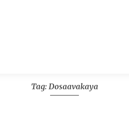
Tag:
Dosaavakaya