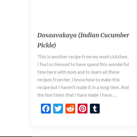
March 6, 2018
D
Dosaavakaya (Indian Cucumber
o
Pickle)
s
a
This is another recipe from my mom’s kitchen.
a
I feel so blessed to have spend this wonderful
v
time here with mom and to learn all these
a
k
recipes from her. I know how to make this
a
recipe but I haven’t made it in a long time. And
y
the few times that I have made I have …
a
F
T
R
Pi
T
(
I
ac
w
e
nt
u
n
e
itt
d
er
m
d
i