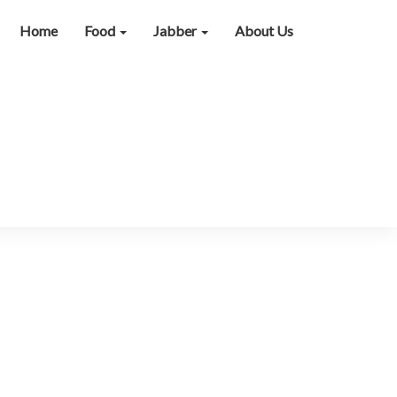
Home
Food
Jabber
About Us