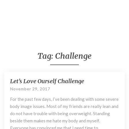
Tag:
Challenge
Let’s Love Ourself Challenge
L
e
November 29, 2017
t
For the past few days, I’ve been dealing with some severe
’
s
body image issues. Most of my friends are really lean and
L
do not have trouble with being overweight. Standing
o
beside them makes me hate my body and myself.
v
Everyone has convinced me that I need time to